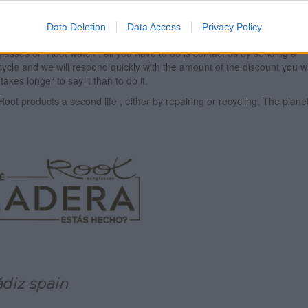
ceable parts will be used to try to give life to other customers' product
ture by offering you discounts for the purchase of a new model of glass
Data Deletion
Data Access
Privacy Policy
ce.
 glasses or
Root
watch , all you have to do is contact us by sending a
ycle and we will respond quickly with the amount of the discount you wi
takes longer to say it than to do it.
Root
products a second life , either by repairing or recycling. The plane
ádiz spain