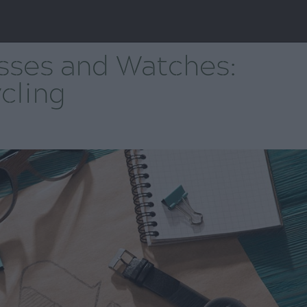
ses and Watches:
cling