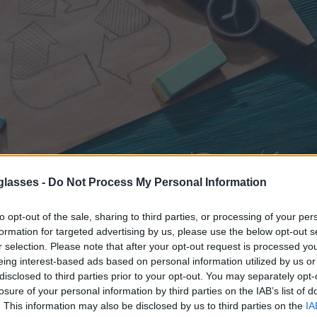
glasses -
Do Not Process My Personal Information
to opt-out of the sale, sharing to third parties, or processing of your per
ence
, (you know, having to throw away something that is obsolete
formation for targeted advertising by us, please use the below opt-out s
epair or recycle) well, we have become accustomed to it and it seems th
r selection. Please note that after your opt-out request is processed y
ct to the trash when it has only a small defect or damage that can
eing interest-based ads based on personal information utilized by us or
disclosed to third parties prior to your opt-out. You may separately opt-
t have to be the case. At
Root
Sunglasses
losure of your personal information by third parties on the IAB’s list of
nd
wooden watches
.
To avoid costs that would increase the price of
. This information may also be disclosed by us to third parties on the
IA