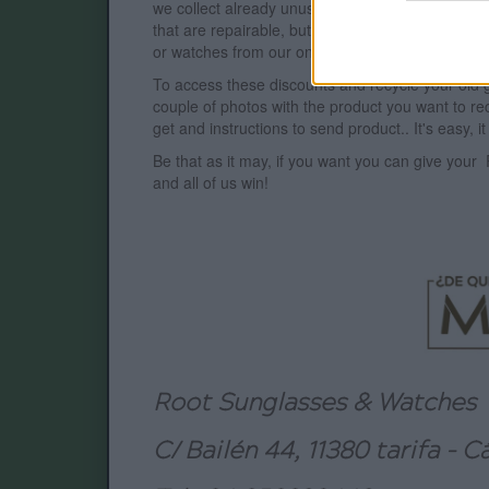
we collect already unusable products, whose servi
that are repairable, but we also reward this ges
or watches from our
online
catalog of your choi
To access these discounts and recycle your old
couple of photos with the product you want to rec
get and instructions to send product.. It's easy, it 
Be that as it may, if you want you can give your
and all of us win!
Root Sunglasses & Watches
C/ Bailén 44, 11380 tarifa - C