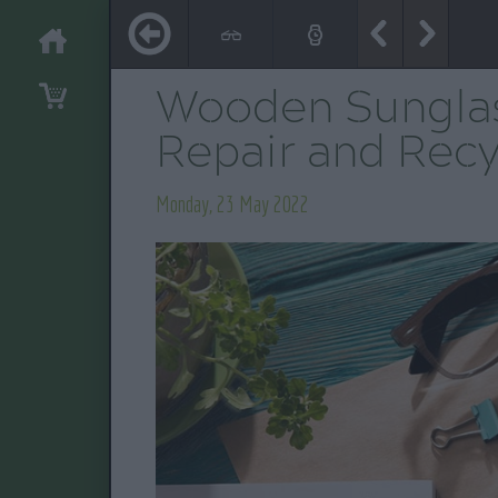
Wooden Sunglas
Repair and Recy
Monday, 23 May 2022