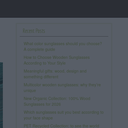
Recent Posts
What color sunglasses should you choose?
A complete guide
How to Choose Wooden Sunglasses
According to Your Style
Meaningful gifts: wood, design and
something different
Multicolor wooden sunglasses: why they’re
unique
New Organic Collection: 100% Wood
Sunglasses for 2026
Which sunglasses suit you best according to
your face shape
PET Recycled Collection: to see the world