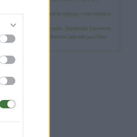
Natural Look.
Premium Wood Sunglasses - new models in
spring
Momad Metropolis - Sustainable Experience
Free Iphone Bamboo case with your Root
t
Sunglasses
l