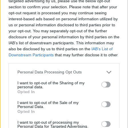
targeted advertising by us, please use the below opt-out
✔ Stainless steel hinges
for a perfect fit.
section to confirm your selection. Please note that after your
✔ Comfortable and lightweight
Weight: 25.00 g.
opt-out request is processed you may continue seeing
interest-based ads based on personal information utilized by
-Recommended Options:
us or personal information disclosed to third parties prior to
Cork folding Case
8.99€
Buy
your opt-out. You may separately opt-out of the further
disclosure of your personal information by third parties on the
Semi rigid Case
12.99€
Buy
IAB’s list of downstream participants. This information may
also be disclosed by us to third parties on the
IAB’s List of
Downstream Participants
that may further disclose it to other
third parties.
Free Shipping
* depends of the total amount of your order and the
country of destination. Please insert your country in the checkout step 2
Personal Data Processing Opt Outs
and click next to see the shipping options to your place.
I want to opt-out of the Sharing of my
Aditional Info:
personal data.
Opted In
Easy returns (14 days)
I want to opt-out of the Sale of my
Warranty
.
Personal Data.
After-sales service
.
Opted In
○
Care & Mantenance
I want to opt-out of processing my
Personal Data for Targeted Advertising.
○
FAQ : Frecuent Asked Questions