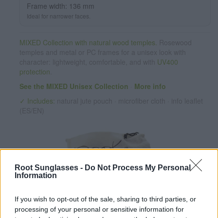
Frame width: 136 mm
Ideal for narrower faces.
MIXED Collection with natural wood temples.
Rosewood
temples and metal or PC frames for a unisex look with
character: lightweight, comfortable, and with
UV400
protection
.
See the MIXED Unisex Collection
·
More info
✓ Includes:
natural jute pouch · microfiber cloth · info leaflet
(ES/EN)
Root Sunglasses -
Do Not Process My Personal
Information
If you wish to opt-out of the sale, sharing to third parties, or
✔ PC lenses
UV 400 protection. Grises
processing of your personal or sensitive information for