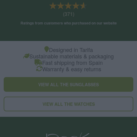
★★★★★
★★★★★
(371)
Ratings from customers who purchased on our website
Designed in Tarifa
Sustainable materials & packaging
Fast shipping from Spain
Warranty & easy returns
VIEW ALL THE SUNGLASSES
VIEW ALL THE WATCHES