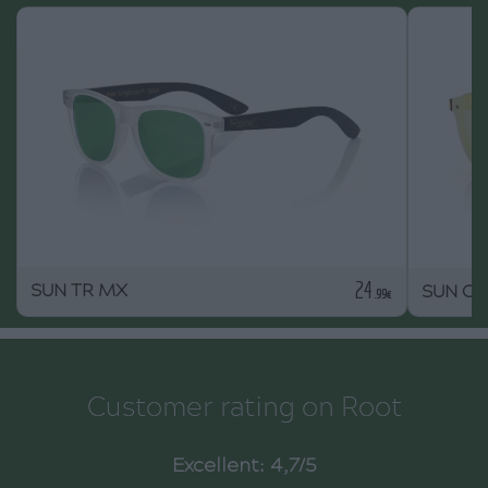
24
SUN TR MX
SUN O
.99€
Customer rating on Root
Excellent: 4,7/5