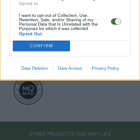
Opted In
I want to opt-out of Collection, Use,
EU Declaration of Conformity (CE)
.
Retention, Sale, and/or Sharing of my
Personal Data that Is Unrelated with the
Purposes for which it was collected.
Root Sunglasses ®
Tarifa - Spain
Opted Out
Customer care: +34 956 680 448 (MO-FR 9:00 - 15:00)
info@rootsunglasses.com
CONFIRM
[
SKU: GFFR07
]
NEW
/
AVALABLE
Data Deletion
Data Access
Privacy Policy
OTHER PRODUCTS YOU MAY LIKE