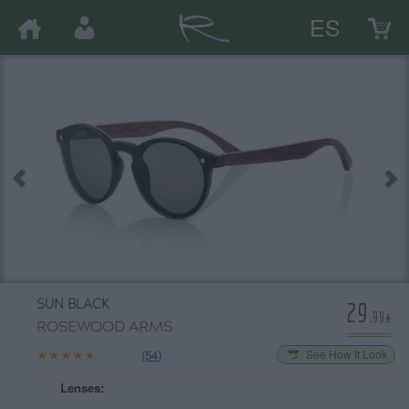
ES
29
SUN BLACK
.99€
ROSEWOOD ARMS
★★★★★
★★★★★
(54)
See How It Look
Lenses: