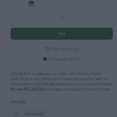
Grises
Buy
Free shipping
Delivery in 24-72 h
SUN BLACK sunglasses are made with black synthetic
material front and sideburns in rosewood engraved with an
ethnic pattern, it's a female model rounded very current trend
PC not POLARIZED
flat lenses cover around the front. Front
size: 136X49mm
Leer más
Fit:
Narrow face