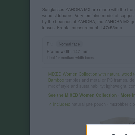
Sunglasses ZAHORA MX are made with the front
wood sideburns. Very feminine model of suggest
by the beaches of ZAHORA, the ZAHORA MX gog
lenses. Frontal measurement: 147x55mm
Fit:
Normal face
Frame width: 147 mm
Ideal for medium-width faces.
MIXED Women Collection with natural wood t
Bamboo
temples and metal or PC frames, de
mix of style and sustainability: lightweight, c
See the MIXED Women Collection
·
More i
✓ Includes:
natural jute pouch · microfiber clo