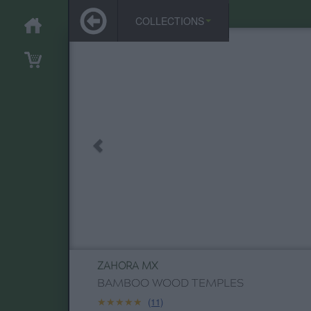
COLLECTIONS
ZAHORA MX
BAMBOO WOOD TEMPLES
★★★★★
★★★★★
(11)