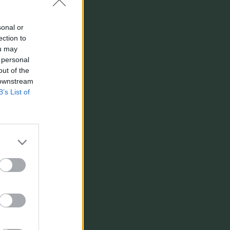
sonal or
ection to
ou may
 personal
out of the
 downstream
B’s List of