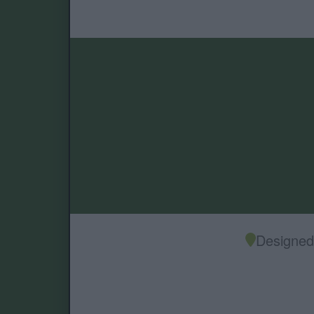
Designed 