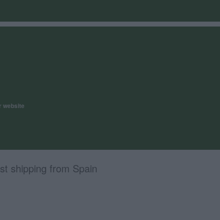
r website
st shipping from Spain