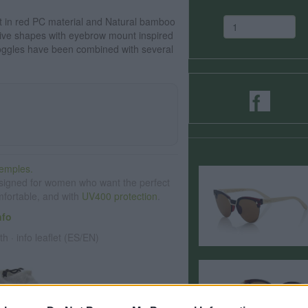
 in red PC material and Natural bamboo
ive shapes with eyebrow mount inspired
gles have been combined with several
emples.
signed for women who want the perfect
omfortable, and with
UV400 protection
.
nfo
th · info leaflet (ES/EN)