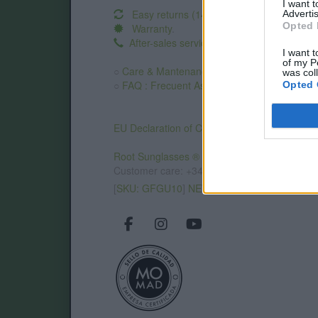
I want 
Easy returns (14 days)
Advertis
Opted 
Warranty
.
After-sales service
.
I want t
of my P
○
Care & Mantenance
was col
○
FAQ : Frecuent Asked Questions
Opted 
EU Declaration of Conformity (CE)
.
Root Sunglasses ®
Tarifa - Spain
Customer care: +34 956 680 448 (MO-FR 9:0
[
SKU: GFGU10
]
NEW
/
AVALABLE