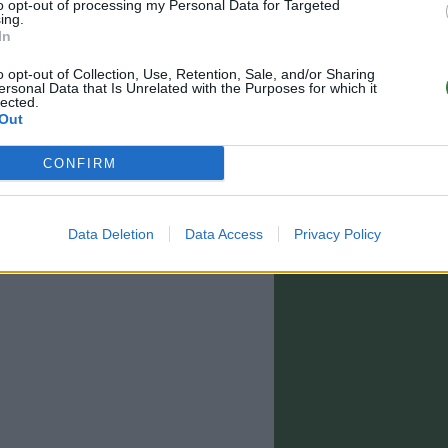
to opt-out of processing my Personal Data for Targeted
ing.
In
o opt-out of Collection, Use, Retention, Sale, and/or Sharing
ersonal Data that Is Unrelated with the Purposes for which it
lected.
Out
CONFIRM
Data Deletion
Data Access
Privacy Policy
0 - 15:00)
info@rootsunglasses.com