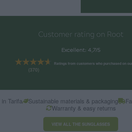
Customer rating on Root
Excellent: 4,7/5
★★★★★
★★★★★
Ratings from customers who purchased on ou
(370)
in Tarifa
Sustainable materials & packaging
Fa
Warranty & easy returns
VIEW ALL THE SUNGLASSES