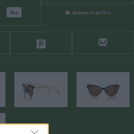
Buy
Delivery in 24-72 h