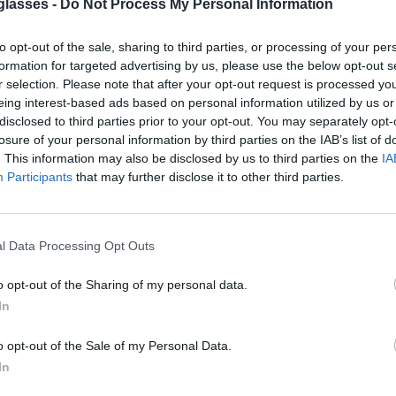
glasses -
Do Not Process My Personal Information
to opt-out of the sale, sharing to third parties, or processing of your per
formation for targeted advertising by us, please use the below opt-out s
r selection. Please note that after your opt-out request is processed y
lter out 98% of ultraviolet rays. ·
More
eing interest-based ads based on personal information utilized by us or
disclosed to third parties prior to your opt-out. You may separately opt-
losure of your personal information by third parties on the IAB’s list of
g.
. This information may also be disclosed by us to third parties on the
IA
Participants
that may further disclose it to other third parties.
y
l Data Processing Opt Outs
o opt-out of the Sharing of my personal data.
In
rder and the country of destination. Please
xt to see the shipping options to your place.
o opt-out of the Sale of my Personal Data.
In