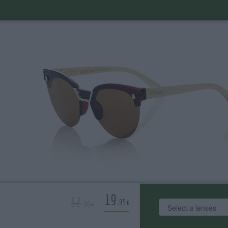
19
32
.95€
.00€