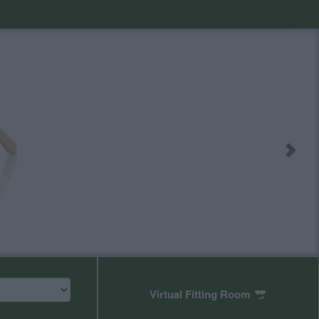
Virtual Fitting Room