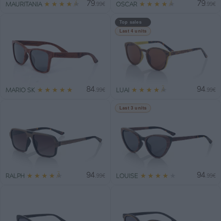
79
79
★
★
★
★
★
★
★
★
★
★
MAURITANIA
OSCAR
.99€
.99€
Top sales
Last 4 units
84
94
★
★
★
★
★
★
★
★
★
★
MARIO SK
LUAI
.99€
.99€
Last 3 units
94
94
★
★
★
★
★
★
★
★
★
★
RALPH
LOUISE
.99€
.99€