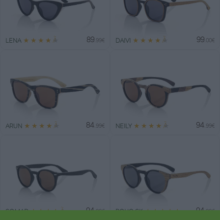
89
99
★
★
★
★
★
★
★
★
★
★
LENA
DAIVI
.99€
.00€
84
94
★
★
★
★
★
★
★
★
★
★
ARUN
NEILY
.99€
.99€
94
94
★
★
★
★
★
★
★
★
★
★
SOMAD
BOHO SK
.99€
.99€