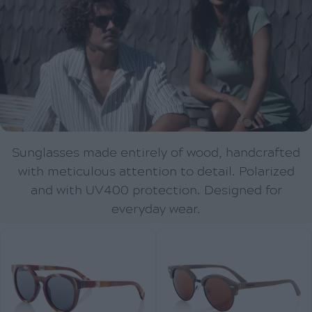
Sunglasses made entirely of wood, handcrafted
with meticulous attention to detail. Polarized
and with UV400 protection. Designed for
everyday wear.