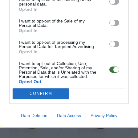
personal data.
Opted In
I want to opt-out of the Sale of my
Personal Data.
Opted In
79
79
★
★
★
★
★
★
★
★
★
★
ROMUALD
IZARO
.99€
.99€
I want to opt-out of processing my
Last 3 units
Personal Data for Targeted Advertising.
Opted In
I want to opt-out of Collection, Use,
Retention, Sale, and/or Sharing of my
Personal Data that Is Unrelated with the
Purposes for which it was collected.
Opted Out
84
84
★
★
★
★
★
★
★
★
★
★
PARIS
ELEGANCE
.99€
.99€
CONFIRM
Data Deletion
Data Access
Privacy Policy