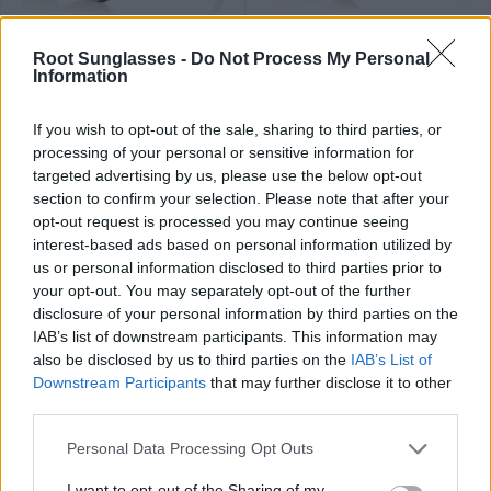
89
84
★
★
★
★
★
★
★
★
★
★
PHAPHAN
LIAM
.99€
.99€
Root Sunglasses -
Do Not Process My Personal
Information
If you wish to opt-out of the sale, sharing to third parties, or
processing of your personal or sensitive information for
targeted advertising by us, please use the below opt-out
section to confirm your selection. Please note that after your
opt-out request is processed you may continue seeing
79
84
★
★
★
★
★
★
★
★
★
★
FLYER SK
RAMONE
.99€
.99€
interest-based ads based on personal information utilized by
us or personal information disclosed to third parties prior to
Last 2 units
your opt-out. You may separately opt-out of the further
disclosure of your personal information by third parties on the
IAB’s list of downstream participants. This information may
also be disclosed by us to third parties on the
IAB’s List of
Downstream Participants
that may further disclose it to other
third parties.
89
79
★
★
★
★
★
OLIVER
.99€
.99€
THANCHANOK
Personal Data Processing Opt Outs
Top sales
I want to opt-out of the Sharing of my