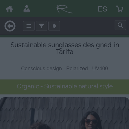
ES
Sustainable sunglasses designed in
Tarifa
Conscious design · Polarized · UV400
Organic – Sustainable natural style