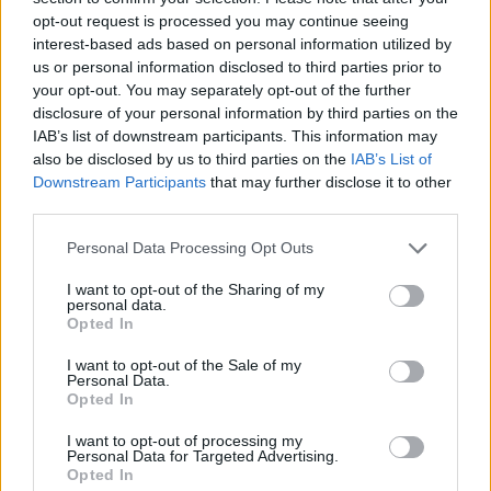
que va destinado
opt-out request is processed you may continue seeing
interest-based ads based on personal information utilized by
Root Sunglasses ®
Tarifa - Spain
us or personal information disclosed to third parties prior to
Atención Cliente: +34 956 680 448 (LU-VI 9:00 a 15:00) -
your opt-out. You may separately opt-out of the further
info@rootsunglasses.com
disclosure of your personal information by third parties on the
[
SKU: RJC2000
]
NUEVO
/
DISPONIBLE
IAB’s list of downstream participants. This information may
also be disclosed by us to third parties on the
IAB’s List of
Downstream Participants
that may further disclose it to other
third parties.
Personal Data Processing Opt Outs
I want to opt-out of the Sharing of my
personal data.
Opted In
I want to opt-out of the Sale of my
Personal Data.
Opted In
OTROS MODELOS QUE TE PUEDEN GUSTAR
I want to opt-out of processing my
Personal Data for Targeted Advertising.
Opted In