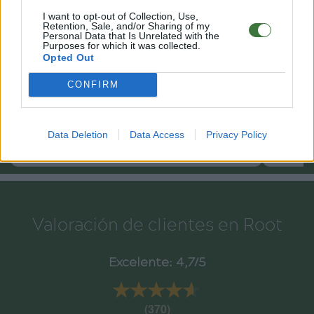
I want to opt-out of Collection, Use,
Retention, Sale, and/or Sharing of my
Personal Data that Is Unrelated with the
Purposes for which it was collected.
Opted Out
CONFIRM
Data Deletion
Data Access
Privacy Policy
24
RJM2412
RJC180
.95€
Valoración de clientes en Root
Excelente: 4,7/5
★★★★★
★★★★★
(370)