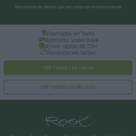
Valoraciones de clientes que han comprado en nuestra tienda
Diseñadas en Tarifa
Materiales sostenibles
Envío rápido 48-72H
Devoluciones fáciles
VER TODAS LAS GAFAS
VER TODOS LOS RELOJES