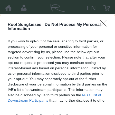
EN
Root Sunglasses -
Do Not Process My Personal
×
Information
Avísame cuando esté disponible
Cer
If you wish to opt-out of the sale, sharing to third parties, or
Por favor escribe tu e-mail y te enviaremos una notificación
processing of your personal or sensitive information for
a él cuando el producto esté disponible de nuevo.
targeted advertising by us, please use the below opt-out
section to confirm your selection. Please note that after your
opt-out request is processed you may continue seeing
interest-based ads based on personal information utilized by
us or personal information disclosed to third parties prior to
your opt-out. You may separately opt-out of the further
Cerrar
Aceptar
disclosure of your personal information by third parties on the
IAB’s list of downstream participants. This information may
also be disclosed by us to third parties on the
IAB’s List of
Downstream Participants
that may further disclose it to other
third parties.