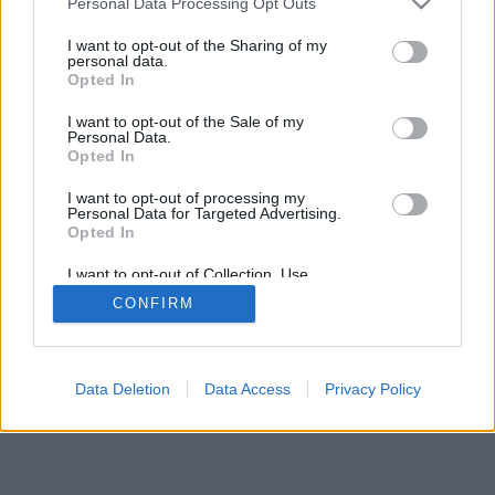
Personal Data Processing Opt Outs
I want to opt-out of the Sharing of my
personal data.
Opted In
I want to opt-out of the Sale of my
Personal Data.
Opted In
I want to opt-out of processing my
Personal Data for Targeted Advertising.
Opted In
I want to opt-out of Collection, Use,
Retention, Sale, and/or Sharing of my
CONFIRM
Personal Data that Is Unrelated with the
Purposes for which it was collected.
Opted Out
Data Deletion
Data Access
Privacy Policy