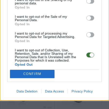
personal data.
Opted In
I want to opt-out of the Sale of my
Personal Data.
Opted In
34
34
★
★
★
★
★
★
★
★
★
★
AUBUR
DOOZ
.99€
.99€
I want to opt-out of processing my
Top sales
Personal Data for Targeted Advertising.
Opted In
I want to opt-out of Collection, Use,
Retention, Sale, and/or Sharing of my
Personal Data that Is Unrelated with the
Purposes for which it was collected.
Opted Out
34
34
★
★
★
★
★
★
★
★
★
★
ZAHIR
VIBES
.99€
.99€
CONFIRM
Data Deletion
Data Access
Privacy Policy
39
.99€