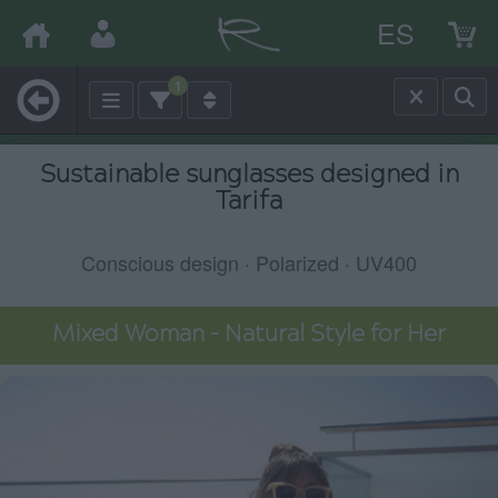
ES
1
Sustainable sunglasses designed in
Tarifa
Conscious design · Polarized · UV400
Mixed Woman – Natural Style for Her