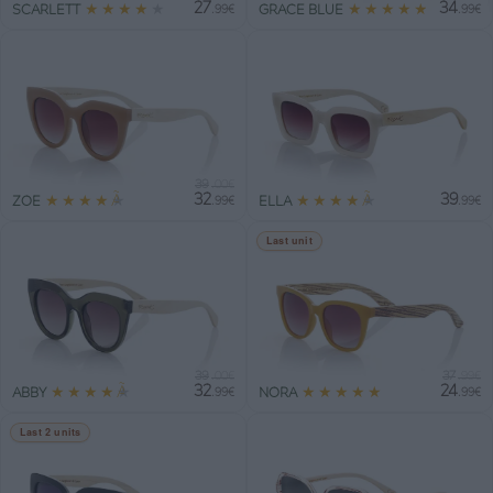
27
34
★
★
★
★
★
★
★
★
★
★
SCARLETT
GRACE BLUE
.99€
.99€
39
.00€
32
39
★
★
★
★
★
★
★
★
★
★
ZOE
ELLA
.99€
.99€
Last unit
39
37
.00€
.99€
32
24
★
★
★
★
★
★
★
★
★
★
ABBY
NORA
.99€
.99€
Last 2 units