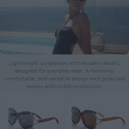
Lightweight sunglasses with wooden details,
designed for everyday wear. A feminine,
comfortable, and versatile design with polarized
lenses and UV400 protection.