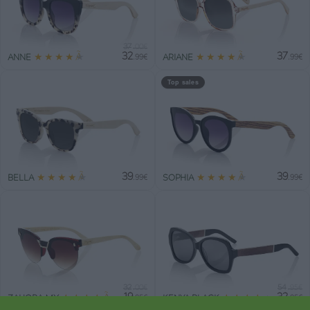
37
.00€
32
37
★
★
★
★
★
★
★
★
★
★
ANNE
ARIANE
.99€
.99€
Top sales
39
39
★
★
★
★
★
★
★
★
★
★
BELLA
SOPHIA
.99€
.99€
32
54
.00€
.95€
19
32
★
★
★
★
★
★
★
★
★
★
ZAHORA MX
KENYA BLACK
.95€
.95€