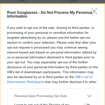
37
37
★
★
★
★
★
★
★
★
★
★
KARLA
ANNA ST
.99€
.99€
Root Sunglasses -
Do Not Process My Personal
Information
Last 2 units
If you wish to opt-out of the sale, sharing to third parties, or
processing of your personal or sensitive information for
targeted advertising by us, please use the below opt-out
section to confirm your selection. Please note that after your
opt-out request is processed you may continue seeing
37
34
★
★
★
★
★
★
★
★
★
★
MERY
HOENY
.99€
.99€
interest-based ads based on personal information utilized by
us or personal information disclosed to third parties prior to
Last 2 units
your opt-out. You may separately opt-out of the further
disclosure of your personal information by third parties on the
IAB’s list of downstream participants. This information may
also be disclosed by us to third parties on the
IAB’s List of
Downstream Participants
that may further disclose it to other
third parties.
34
34
★
★
★
★
★
★
★
★
★
★
MOCHA
TINAQ
.99€
.99€
Personal Data Processing Opt Outs
I want to opt-out of the Sharing of my