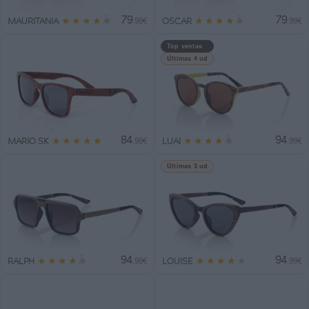
79
79
★
★
★
★
★
★
★
★
★
★
MAURITANIA
OSCAR
.99€
.99€
Top ventas
Últimas 4 ud
84
94
★
★
★
★
★
★
★
★
★
★
MARIO SK
LUAI
.99€
.99€
Últimas 3 ud
94
94
★
★
★
★
★
★
★
★
★
★
RALPH
LOUISE
.99€
.99€