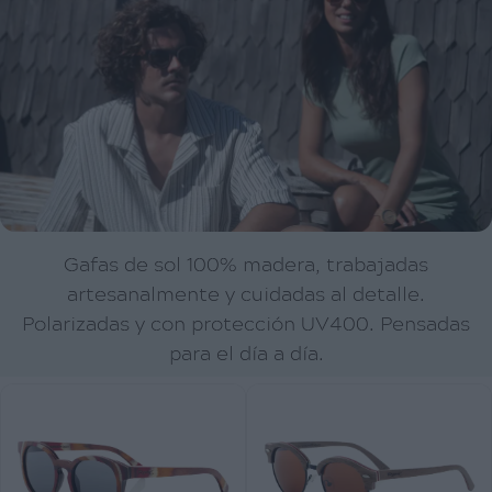
Gafas de sol 100% madera, trabajadas
artesanalmente y cuidadas al detalle.
Polarizadas y con protección UV400. Pensadas
para el día a día.