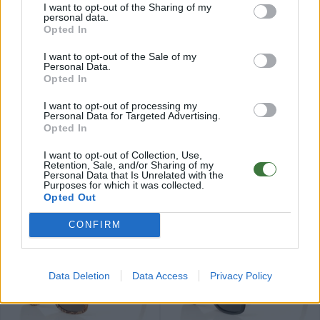
I want to opt-out of the Sharing of my
personal data.
Opted In
I want to opt-out of the Sale of my
Personal Data.
Opted In
79
79
★
★
★
★
★
★
★
★
★
★
ROMUALD
IZARO
.99€
.99€
I want to opt-out of processing my
Personal Data for Targeted Advertising.
Últimas 3 ud
Opted In
I want to opt-out of Collection, Use,
Retention, Sale, and/or Sharing of my
Personal Data that Is Unrelated with the
Purposes for which it was collected.
Opted Out
84
84
★
★
★
★
★
★
★
★
★
★
PARIS
ELEGANCE
.99€
.99€
CONFIRM
Data Deletion
Data Access
Privacy Policy