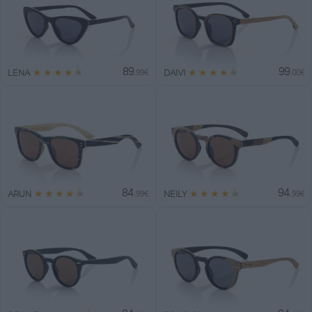
89
99
★
★
★
★
★
★
★
★
★
★
LENA
DAIVI
.99€
.00€
84
94
★
★
★
★
★
★
★
★
★
★
ARUN
NEILY
.99€
.99€