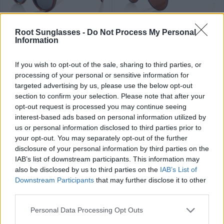
89
84
★
★
★
★
★
★
★
★
★
★
PHAPHAN
LIAM
.99€
.99€
Root Sunglasses -
Do Not Process My Personal
Information
If you wish to opt-out of the sale, sharing to third parties, or
processing of your personal or sensitive information for
targeted advertising by us, please use the below opt-out
section to confirm your selection. Please note that after your
opt-out request is processed you may continue seeing
79
84
★
★
★
★
★
★
★
★
★
★
interest-based ads based on personal information utilized by
FLYER SK
RAMONE
.99€
.99€
us or personal information disclosed to third parties prior to
Últimas 2 ud
your opt-out. You may separately opt-out of the further
disclosure of your personal information by third parties on the
IAB’s list of downstream participants. This information may
also be disclosed by us to third parties on the
IAB’s List of
Downstream Participants
that may further disclose it to other
third parties.
89
79
★
★
★
★
★
OLIVER
.99€
.99€
THANCHANOK
Personal Data Processing Opt Outs
Top ventas