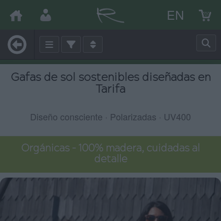
EN
Gafas de sol sostenibles diseñadas en
Tarifa
Diseño consciente · Polarizadas · UV400
Orgánicas – 100% madera, cuidadas al
detalle