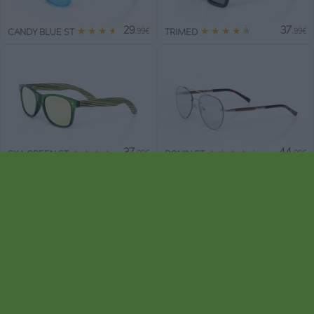
29
37
★
★
★
★
★
★
★
★
★
★
CANDY BLUE ST
TRIMED
.99€
.99€
37
44
★
★
★
★
★
★
★
★
★
★
SKA GREEN ST
BONIN ST
.99€
.99€
44
44
★
★
★
★
★
★
★
★
★
★
BERLIN ST
DANAE
.99€
.99€