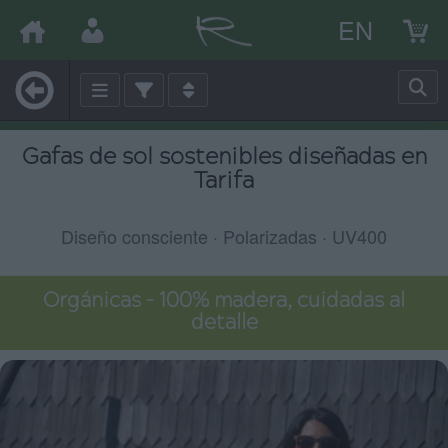
EN
Gafas de sol sostenibles diseñadas en
Tarifa
Diseño consciente · Polarizadas · UV400
Orgánicas – 100% madera, cuidadas al
detalle