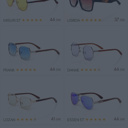
44
37
★
★
★
★
★
★
★
★
★
★
MISURI ST
LISBOA
.99€
.99€
44
44
★
★
★
★
★
★
★
★
★
★
FRANK
DANAE
.99€
.99€
41
44
★
★
★
★
★
★
★
★
★
★
LOZAN
ESSEN ST
.99€
.99€