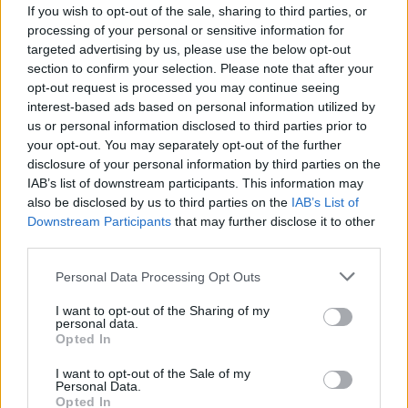
If you wish to opt-out of the sale, sharing to third parties, or
processing of your personal or sensitive information for
targeted advertising by us, please use the below opt-out
section to confirm your selection. Please note that after your
opt-out request is processed you may continue seeing
interest-based ads based on personal information utilized by
89
.99€
69
★
★
★
★
★
RIAD
.99€
us or personal information disclosed to third parties prior to
your opt-out. You may separately opt-out of the further
Mixed – Estilo natural para todos
disclosure of your personal information by third parties on the
IAB’s list of downstream participants. This information may
also be disclosed by us to third parties on the
IAB’s List of
Downstream Participants
that may further disclose it to other
third parties.
Personal Data Processing Opt Outs
I want to opt-out of the Sharing of my
personal data.
Opted In
I want to opt-out of the Sale of my
Personal Data.
Opted In