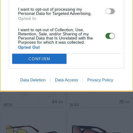
I want to opt-out of processing my
Personal Data for Targeted Advertising.
Opted In
Gafas de sol ligeras con detalles en madera,
I want to opt-out of Collection, Use,
pensadas para acompañarte cada día. Un diseño
Retention, Sale, and/or Sharing of my
Personal Data that Is Unrelated with the
cómodo y versátil, con lentes polarizadas y
Purposes for which it was collected.
Opted Out
protección UV400.
CONFIRM
Nuevo
Data Deletion
Data Access
Privacy Policy
44
39
.99€
.99€
IBON
BORJ