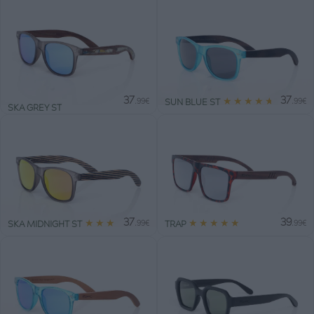
37
37
★
★
★
★
★
SUN BLUE ST
.99€
.99€
SKA GREY ST
37
39
★
★
★
★
★
★
★
★
★
★
SKA MIDNIGHT ST
TRAP
.99€
.99€