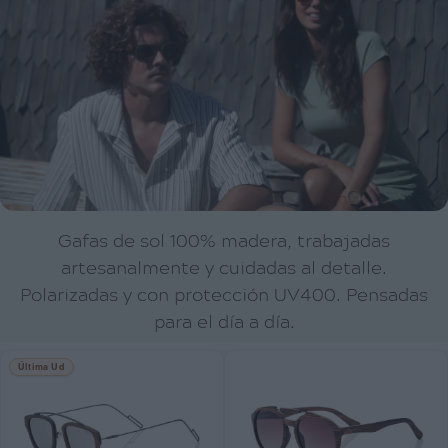
Gafas de sol 100% madera, trabajadas
artesanalmente y cuidadas al detalle.
Polarizadas y con protección UV400. Pensadas
para el día a día.
Última Ud