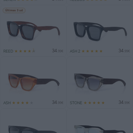
Últimas 3 ud
34
34
★
★
★
★
★
★
★
★
★
★
REED
ASH 2
.99€
.99€
34
34
★
★
★
★
★
★
★
★
★
★
ASH
STONE
.99€
.99€