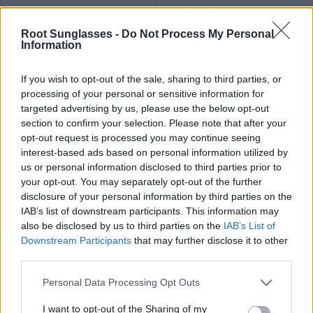
34
34
★
★
★
★
★
★
★
★
★
★
SEAN CAR
SEAN B
.99€
.99€
Root Sunglasses -
Do Not Process My Personal
Information
If you wish to opt-out of the sale, sharing to third parties, or
processing of your personal or sensitive information for
targeted advertising by us, please use the below opt-out
section to confirm your selection. Please note that after your
opt-out request is processed you may continue seeing
34
34
★
★
★
★
★
★
★
★
★
★
DECLAN OR
DECLAN
.99€
.99€
interest-based ads based on personal information utilized by
Últimas 4 ud
us or personal information disclosed to third parties prior to
your opt-out. You may separately opt-out of the further
disclosure of your personal information by third parties on the
IAB’s list of downstream participants. This information may
also be disclosed by us to third parties on the
IAB’s List of
Downstream Participants
that may further disclose it to other
third parties.
34
34
★
★
★
★
★
★
★
★
★
★
AIDEN
LEAVE
.99€
.99€
Personal Data Processing Opt Outs
I want to opt-out of the Sharing of my