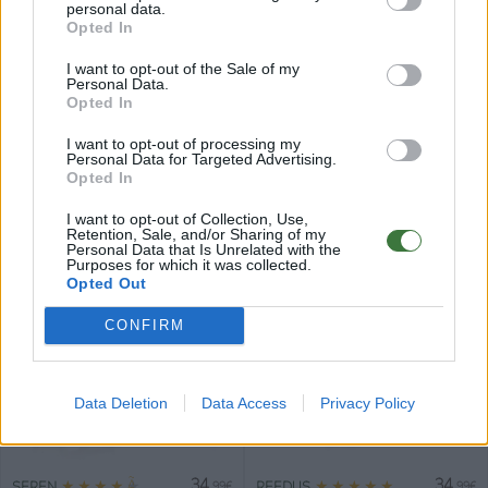
personal data.
Opted In
I want to opt-out of the Sale of my
Personal Data.
Opted In
34
34
★
★
★
★
★
★
★
★
★
★
JADE
LILY
.99€
.99€
I want to opt-out of processing my
Personal Data for Targeted Advertising.
Opted In
I want to opt-out of Collection, Use,
Retention, Sale, and/or Sharing of my
Personal Data that Is Unrelated with the
Purposes for which it was collected.
Opted Out
34
34
★
★
★
★
★
★
★
★
★
★
LARK
IVY
.99€
.99€
CONFIRM
Data Deletion
Data Access
Privacy Policy
34
34
★
★
★
★
★
★
★
★
★
★
SEREN
REEDUS
.99€
.99€