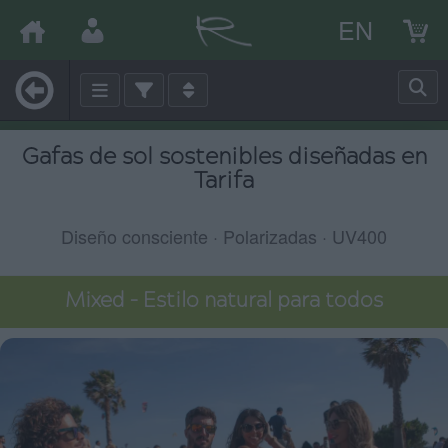
EN
Gafas de sol sostenibles diseñadas en
Tarifa
Diseño consciente · Polarizadas · UV400
Mixed – Estilo natural para todos