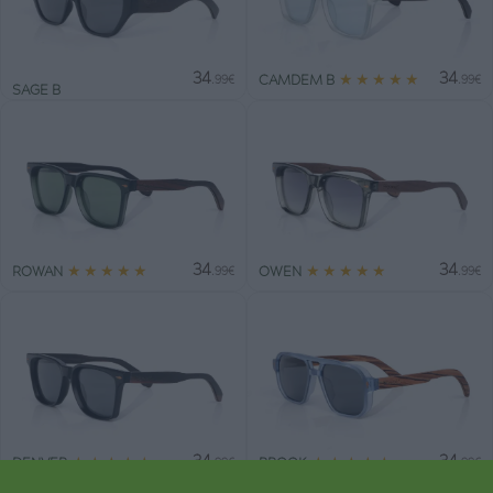
34
34
★
★
★
★
★
CAMDEM B
.99€
.99€
SAGE B
34
34
★
★
★
★
★
★
★
★
★
★
ROWAN
OWEN
.99€
.99€
34
34
★
★
★
★
★
★
★
★
★
★
DENVER
BROOK
.99€
.99€