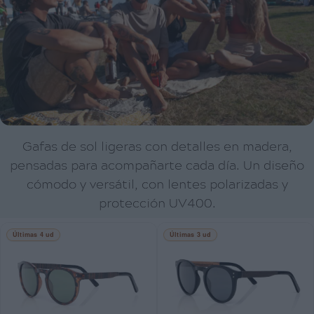
Gafas de sol ligeras con detalles en madera,
pensadas para acompañarte cada día. Un diseño
cómodo y versátil, con lentes polarizadas y
protección UV400.
Últimas 4 ud
Últimas 3 ud