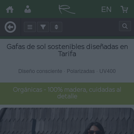
EN
Gafas de sol sostenibles diseñadas en
Tarifa
Diseño consciente · Polarizadas · UV400
Orgánicas – 100% madera, cuidadas al
detalle