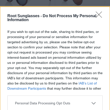
89
84
★
★
★
★
★
★
★
★
★
★
PHAPHAN
LIAM
.99€
.99€
Root Sunglasses -
Do Not Process My Personal
Information
If you wish to opt-out of the sale, sharing to third parties, or
processing of your personal or sensitive information for
targeted advertising by us, please use the below opt-out
section to confirm your selection. Please note that after your
opt-out request is processed you may continue seeing
79
84
★
★
★
★
★
★
★
★
★
★
interest-based ads based on personal information utilized by
FLYER SK
RAMONE
.99€
.99€
us or personal information disclosed to third parties prior to
Últimas 2 ud
your opt-out. You may separately opt-out of the further
disclosure of your personal information by third parties on the
IAB’s list of downstream participants. This information may
also be disclosed by us to third parties on the
IAB’s List of
Downstream Participants
that may further disclose it to other
third parties.
89
79
★
★
★
★
★
OLIVER
.99€
.99€
THANCHANOK
Personal Data Processing Opt Outs
Top ventas