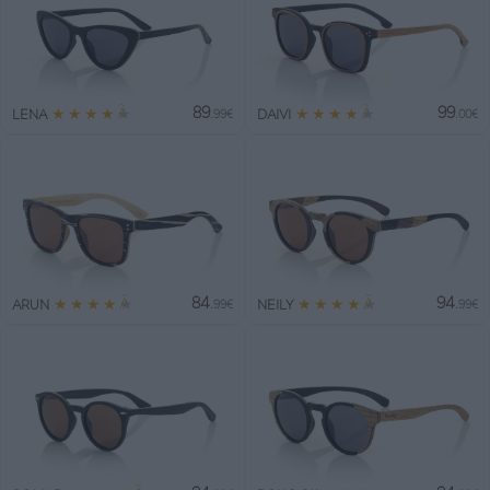
89
99
★
★
★
★
★
★
★
★
★
★
LENA
DAIVI
.99€
.00€
84
94
★
★
★
★
★
★
★
★
★
★
ARUN
NEILY
.99€
.99€