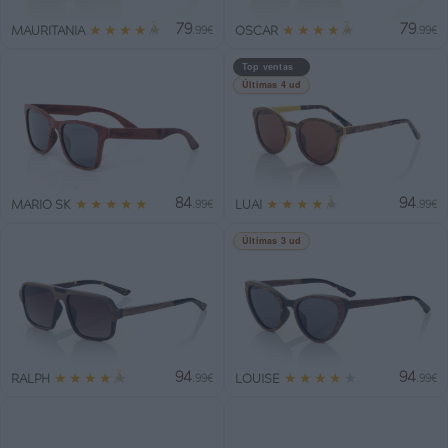
79
79
★
★
★
★
★
★
★
★
★
★
MAURITANIA
OSCAR
.99€
.99€
Top ventas
Últimas 4 ud
84
94
★
★
★
★
★
★
★
★
★
★
MARIO SK
LUAI
.99€
.99€
Últimas 3 ud
94
94
★
★
★
★
★
★
★
★
★
★
RALPH
LOUISE
.99€
.99€