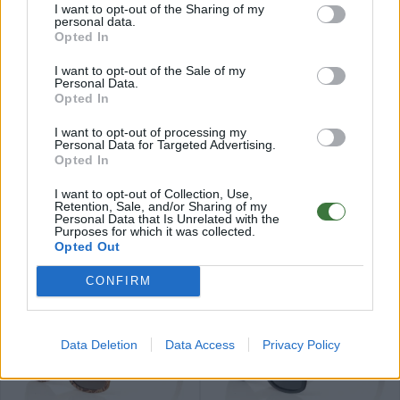
I want to opt-out of the Sharing of my
personal data.
Opted In
I want to opt-out of the Sale of my
Personal Data.
Opted In
79
79
★
★
★
★
★
★
★
★
★
★
ROMUALD
IZARO
.99€
.99€
I want to opt-out of processing my
Personal Data for Targeted Advertising.
Últimas 3 ud
Opted In
I want to opt-out of Collection, Use,
Retention, Sale, and/or Sharing of my
Personal Data that Is Unrelated with the
Purposes for which it was collected.
Opted Out
84
84
★
★
★
★
★
★
★
★
★
★
PARIS
ELEGANCE
.99€
.99€
CONFIRM
Data Deletion
Data Access
Privacy Policy