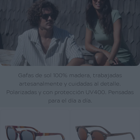
Gafas de sol 100% madera, trabajadas
artesanalmente y cuidadas al detalle.
Polarizadas y con protección UV400. Pensadas
para el día a día.