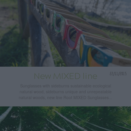
22/11/2015
New MIXED line
Sunglasses with sideburns sustainable ecological
natural wood, sideburns unique and unrepeatable
natural woods, new line Root MIXED Sunglasses...