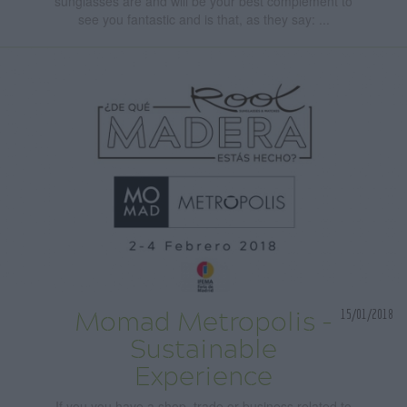
sunglasses are and will be your best complement to
see you fantastic and is that, as they say: ...
15/01/2018
Momad Metropolis -
Sustainable
Experience
If you you have a shop, trade or business related to