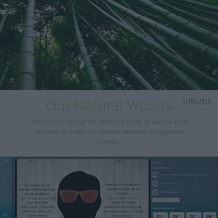
31/05/2015
Our Natural Woods
Information about the different kinds of woods wich
are use to make our natural wooden sunglasses
frames.