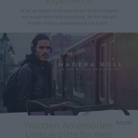
Experience
As far as fashion is concerned are trend ecological
and sustainable natural products. Be the last with
wooden fashion accessories is not incom...
25/11/2017
Wooden Accessories:
Unique gifts for men