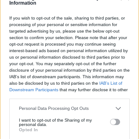
give as Gift
Information
Eight proposals of wooden clocks to give to a girl or
If you wish to opt-out of the sale, sharing to third parties, or
woman. Wood clocks are trend, a Fashion
complement that...
processing of your personal or sensitive information for
targeted advertising by us, please use the below opt-out
section to confirm your selection. Please note that after your
opt-out request is processed you may continue seeing
interest-based ads based on personal information utilized by
us or personal information disclosed to third parties prior to
your opt-out. You may separately opt-out of the further
disclosure of your personal information by third parties on the
IAB’s list of downstream participants. This information may
also be disclosed by us to third parties on the
IAB’s List of
Downstream Participants
that may further disclose it to other
third parties.
Personal Data Processing Opt Outs
I want to opt-out of the Sharing of my
personal data.
02/11/2017
Have Fun trying On
Opted In
our sunglasses