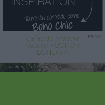
10/11/2014
Gafas de Madera
Natural - BOHO y
BOHEMIA