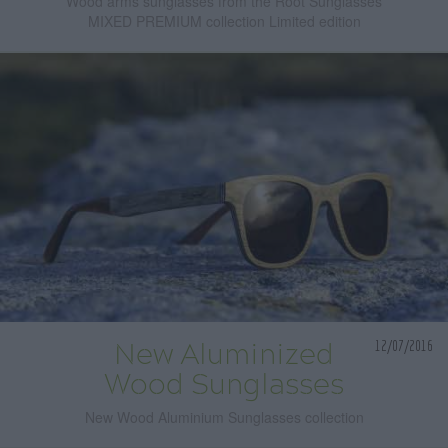
Wood arms sunglasses from the Root Sunglasses
MIXED PREMIUM collection Limited edition
12/07/2016
New Aluminized
Wood Sunglasses
New Wood Aluminium Sunglasses collection