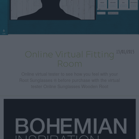
13/01/2015
Online Virtual Fitting
Room
Online virtual tester to see how you feel with your
Root Sunglasses ® before purchase with the virtual
tester Online Sunglasses Wooden Root