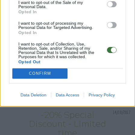
I want to opt-out of the Sale of my
Personal Data.
Have fun trying on our collections of wooden
Opted In
sunglasses on our new virtual sunglasses fitting room
I want to opt-out of processing my
Personal Data for Targeted Advertising.
Opted In
I want to opt-out of Collection, Use,
Retention, Sale, and/or Sharing of my
Personal Data that Is Unrelated with the
Purposes for which it was collected.
Opted Out
CONFIRM
Data Deletion
Data Access
Privacy Policy
14/10/2017
-20% Special
Discount - Limited
time