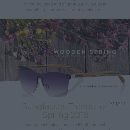
of course, good and of great quality but as in
everything, there are different typologies ...
02/03/2018
Sunglasses Trends for
Spring 2018
Spring must enjoy it and live it butt and cool