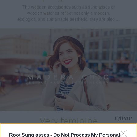
The wooden accessories such as sunglasses or
wooden watches reflect not only a modern,
ecological and sustainable aesthetic, they are also ...
16/11/2017
Very feminine
wooden watches to
Root Sunglasses -
Do Not Process My Personal