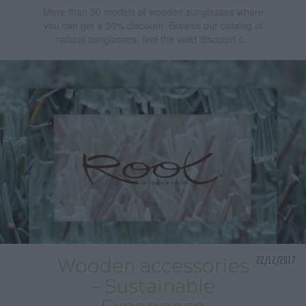
More than 50 models of wooden sunglasses where
you can get a 30% discount. Browse our catalog of
natural sunglasses, find the valid discount c...
22/12/2017
Wooden accessories
- Sustainable