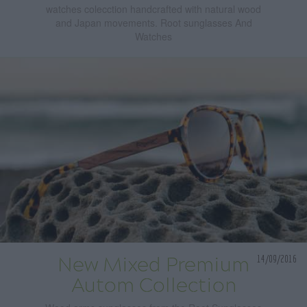
watches colecction handcrafted with natural wood
and Japan movements. Root sunglasses And
Watches
14/09/2016
New Mixed Premium
Autom Collection