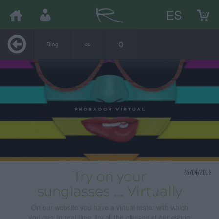
ES
Blog
26/04/2018
Try on your
sunglasses ... Virtually
On our website you have a virtual tester with which
you can, in real time, try all the glasses of our eshop