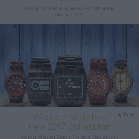
Get your wooden sunglasses Root with special
discount -20%
16/04/2017
Wooden Watches
new 2017 collection
Wooden Watches Basic & Premium. New wooden