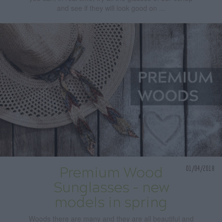
and see if they will look good on ...
01/04/2018
Premium Wood
Sunglasses - new
models in spring
Woods there are many and they are all beautiful and