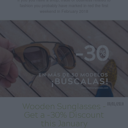
fashion you probably have marked in red the first
weekend in February 2018
09/01/2018
Wooden Sunglasses -
Get a -30% Discount
this January