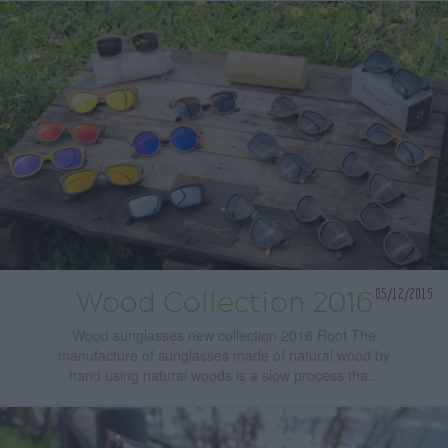
05/12/2015
Wood Collection 2016
Wood sunglasses new collection 2016 Root The
manufacture of sunglasses made of natural wood by
hand using natural woods is a slow process tha...