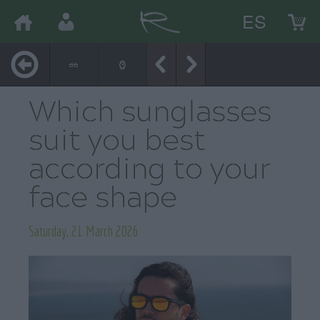
ES
Which sunglasses
suit you best
according to your
face shape
Saturday, 21 March 2026