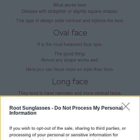
What works best:
Glasses with straighter or slightly square shapes.
This type of design adds contrast and stylizes the face.
Oval face
It is the most balanced face type.
The good thing:
Almost any shape works well.
Here you can focus more on style than form.
Long face
They tend to have narrower and more vertical faces.
What works best:
Root Sunglasses -
Do Not Process My Personal
Wider glasses or glasses with some height.
Information
This helps to balance proportions.
If you wish to opt-out of the sale, sharing to third parties, or
Square face
processing of your personal or sensitive information for