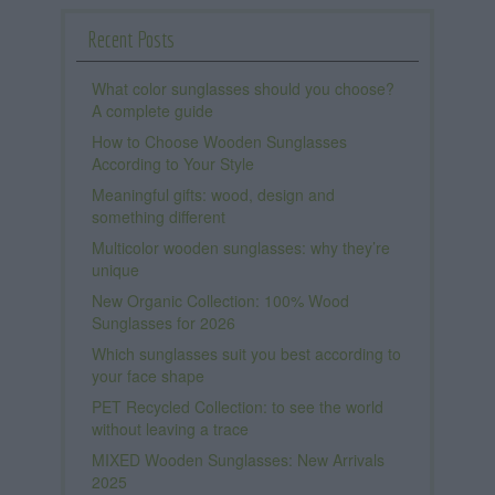
Recent Posts
What color sunglasses should you choose?
A complete guide
How to Choose Wooden Sunglasses
According to Your Style
Meaningful gifts: wood, design and
something different
Multicolor wooden sunglasses: why they’re
unique
New Organic Collection: 100% Wood
Sunglasses for 2026
Which sunglasses suit you best according to
your face shape
PET Recycled Collection: to see the world
without leaving a trace
MIXED Wooden Sunglasses: New Arrivals
2025