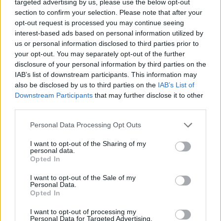
Strong features and a defined jawline.
targeted advertising by us, please use the below opt-out
section to confirm your selection. Please note that after your
What works best:
opt-out request is processed you may continue seeing
Rounded or slightly oval shapes.
interest-based ads based on personal information utilized by
They soften facial lines.
us or personal information disclosed to third parties prior to
your opt-out. You may separately opt-out of the further
disclosure of your personal information by third parties on the
IAB’s list of downstream participants. This information may
Beyond the shape of the face
also be disclosed by us to third parties on the
IAB’s List of
Downstream Participants
that may further disclose it to other
Shape matters, but it's not everything. The width of the
third parties.
face, the support on the nose and ears, the weight of the
frame, and how well the model adapts to daily use also
Personal Data Processing Opt Outs
play a significant role.
I want to opt-out of the Sharing of my
Wooden glasses are perfect and meet these
personal data.
requirements.
Opted In
In our store you can use filters to find glasses according
I want to opt-out of the Sale of my
to face shape, whether wide, narrow or normal proportion,
Personal Data.
as well as filter by materials, colors, shape and other
Opted In
details that will help you refine your choice much better.
I want to opt-out of processing my
In addition, there's a virtual try-on tool that lets you see
Personal Data for Targeted Advertising.