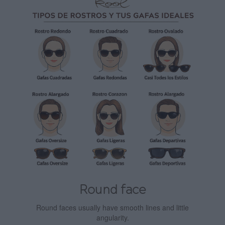
Round face
Round faces usually have smooth lines and little
angularity.