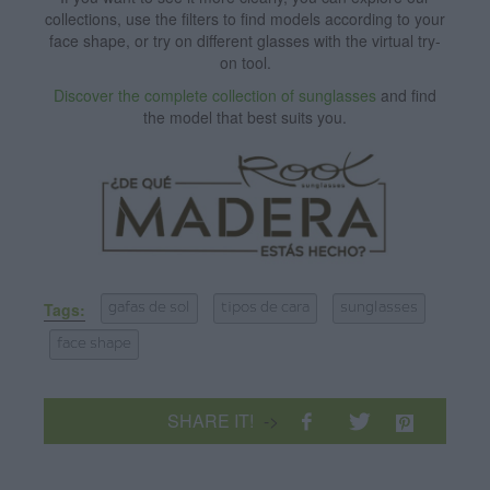
collections, use the filters to find models according to your
face shape, or try on different glasses with the virtual try-
on tool.
Discover the complete collection of sunglasses
and find
the model that best suits you.
Tags:
gafas de sol
tipos de cara
sunglasses
face shape
SHARE IT!
->