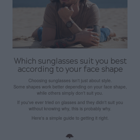
Which sunglasses suit you best
according to your face shape
Choosing sunglasses isn't just about style.
Some shapes work better depending on your face shape,
while others simply don't suit you.
If you've ever tried on glasses and they didn't suit you
without knowing why, this is probably why.
Here's a simple guide to getting it right.