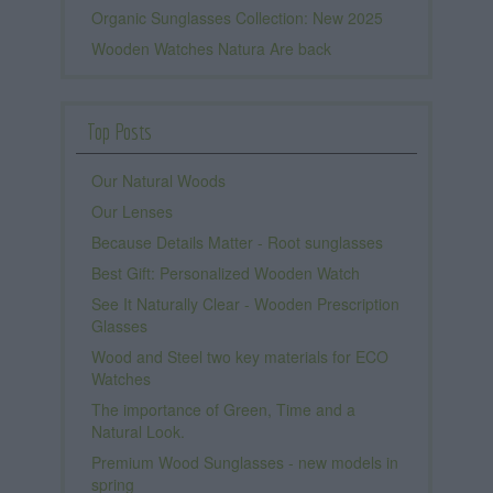
Organic Sunglasses Collection: New 2025
Wooden Watches Natura Are back
Top Posts
Our Natural Woods
Our Lenses
Because Details Matter - Root sunglasses
Best Gift: Personalized Wooden Watch
See It Naturally Clear - Wooden Prescription
Glasses
Wood and Steel two key materials for ECO
Watches
The importance of Green, Time and a
Natural Look.
Premium Wood Sunglasses - new models in
spring