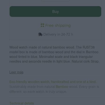
Buy
Free shipping
Delivery in 24-72 h
Wood watch made of natural bamboo wood. The RJST38
model box is made of bamboo wood and the dial in Bamboo
wood tinted in blue. Minimalist scale and black triangular
needles and seconds needle in light blue. Natural cork Strap.
Box width: 38 mm
Leer más
Eco-friendly wooden watch, handcrafted and one of a kind.
Sustainably made from natural
Bamboo
wood. Every grain is
different, so each watch is truly unique.
Technical details