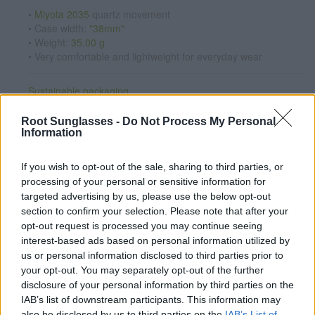
•
Miyota 2035
quartz movement
• Case width:
"38mm"
• Weight:
35.00 g
• Very comfortable and lightweight for everyday wear
Sustainable packaging
Reusable hard case made with recycled materials.
Root Sunglasses -
Do Not Process My Personal
Interchangeable straps:
wood · leather · cork
Information
See available straps
If you wish to opt-out of the sale, sharing to third parties, or
Personalize your watch
processing of your personal or sensitive information for
Add any message engraved on the case back from
€7.95
.
targeted advertising by us, please use the below opt-out
section to confirm your selection. Please note that after your
CUSTOMIZE NOW
opt-out request is processed you may continue seeing
interest-based ads based on personal information utilized by
us or personal information disclosed to third parties prior to
Satisfaction guaranteed
your opt-out. You may separately opt-out of the further
If you're not completely happy, exchange it for another one
disclosure of your personal information by third parties on the
and we will ship it for free (Spain only).
See conditions
IAB’s list of downstream participants. This information may
also be disclosed by us to third parties on the
IAB’s List of