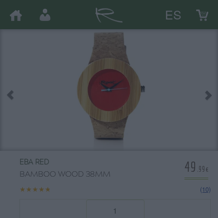
ES
49
EBA RED
.99€
BAMBOO WOOD 38MM
★★★★★
★★★★★
(10)