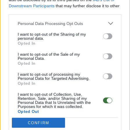
2-year warranty
on the movement.
Warranty details
·
After-
sales service
Downstream Participants
that may further disclose it to other
third parties.
Note: Free shipping availability depends on destination and
shipping method. Enter your destination in step 2 of the cart
Personal Data Processing Opt Outs
for detailed information.
I want to opt-out of the Sharing of my
personal data.
Any questions?
Opted In
FAQ – Frequently Asked Questions
I want to opt-out of the Sale of my
Personal Data.
Root ® Watches
· Tarifa – Spain
Opted In
Customer Service: +34 956 680 448 (Mon–Fri 9:00–15:00)
info@rootsunglasses.com
I want to opt-out of processing my
[
SKU: RJST38
]
NEW
/
AVALABLE
Personal Data for Targeted Advertising.
Opted In
I want to opt-out of Collection, Use,
Retention, Sale, and/or Sharing of my
Personal Data that Is Unrelated with the
Purposes for which it was collected.
Opted Out
CONFIRM