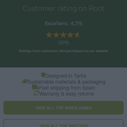
Customer rating on Root
Excellent: 4,7/5
★★★★★
★★★★★
(370)
Ratings from customers who purchased on our website
Designed in Tarifa
Sustainable materials & packaging
Fast shipping from Spain
Warranty & easy returns
VIEW ALL THE SUNGLASSES
VIEW ALL THE WATCHES