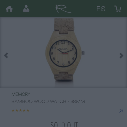
ES
MEMORY
BAMBOO WOOD WATCH - 38MM
★★★★★
★★★★★
(5)
SOLD OUT