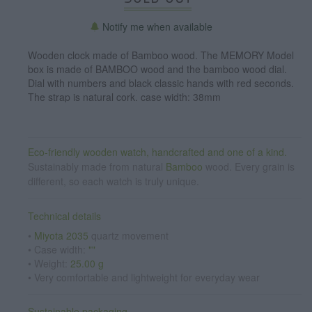
Notify me when available
Wooden clock made of Bamboo wood. The MEMORY Model
box is made of BAMBOO wood and the bamboo wood dial.
Dial with numbers and black classic hands with red seconds.
The strap is natural cork. case width: 38mm
Eco-friendly wooden watch, handcrafted and one of a kind.
Sustainably made from natural
Bamboo
wood. Every grain is
different, so each watch is truly unique.
Technical details
•
Miyota 2035
quartz movement
• Case width:
""
• Weight:
25.00 g
• Very comfortable and lightweight for everyday wear
Sustainable packaging