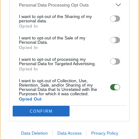
Any questions?
Personal Data Processing Opt Outs
FAQ – Frequently Asked Questions
I want to opt-out of the Sharing of my
personal data.
Root ® Watches
· Tarifa – Spain
Opted In
Customer Service: +34 956 680 448 (Mon–Fri 9:00–15:00)
info@rootsunglasses.com
I want to opt-out of the Sale of my
[
SKU: RJST54
]
NEW
Personal Data.
Opted In
I want to opt-out of processing my
Personal Data for Targeted Advertising.
Opted In
I want to opt-out of Collection, Use,
Retention, Sale, and/or Sharing of my
Personal Data that Is Unrelated with the
Purposes for which it was collected.
Opted Out
CONFIRM
OTHER PRODUCTS YOU MAY LIKE
Data Deletion
Data Access
Privacy Policy