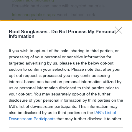
Reusable hard case made with recycled materials.
Interchangeable straps:
wood · leather · cork
See available straps
Root Sunglasses -
Do Not Process My Personal
Personalize your watch
Information
Add any message engraved on the case back from
€7.95
.
If you wish to opt-out of the sale, sharing to third parties, or
CUSTOMIZE NOW
processing of your personal or sensitive information for
targeted advertising by us, please use the below opt-out
section to confirm your selection. Please note that after your
Satisfaction guaranteed
opt-out request is processed you may continue seeing
If you're not completely happy, exchange it for another one
interest-based ads based on personal information utilized by
and we will ship it for free (Spain only).
See conditions
us or personal information disclosed to third parties prior to
2-year warranty
on the movement.
Warranty details
·
After-
your opt-out. You may separately opt-out of the further
sales service
disclosure of your personal information by third parties on the
IAB’s list of downstream participants. This information may
Note: Free shipping availability depends on destination and
also be disclosed by us to third parties on the
IAB’s List of
shipping method. Enter your destination in step 2 of the cart
Downstream Participants
that may further disclose it to other
for detailed information.
third parties.