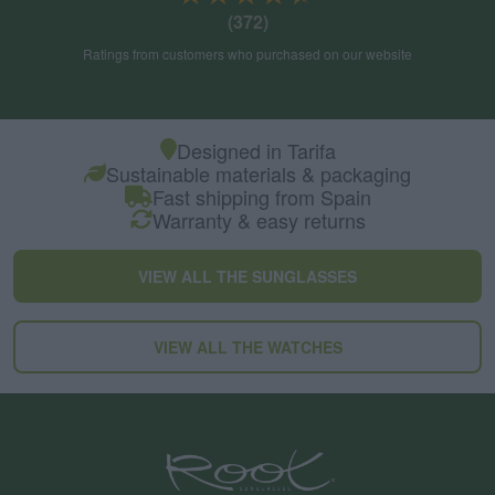
(372)
Ratings from customers who purchased on our website
Designed in Tarifa
Sustainable materials & packaging
Fast shipping from Spain
Warranty & easy returns
VIEW ALL THE SUNGLASSES
VIEW ALL THE WATCHES