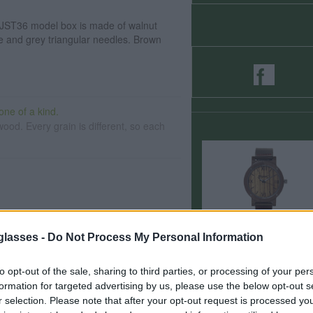
JST36 model box is made of walnut
 and grey triangular needles. Brown
ne of a kind.
ood. Every grain is different, so each
day wear
glasses -
Do Not Process My Personal Information
to opt-out of the sale, sharing to third parties, or processing of your per
ials.
formation for targeted advertising by us, please use the below opt-out s
r selection. Please note that after your opt-out request is processed y