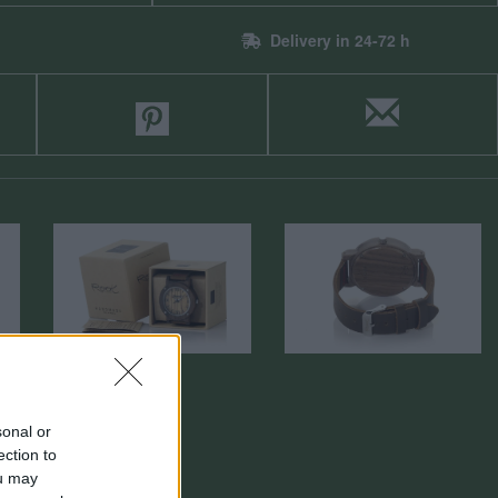
Delivery in 24-72 h
sonal or
ection to
ou may