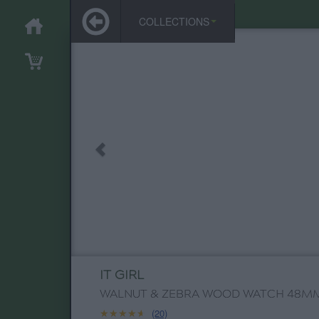
COLLECTIONS
IT GIRL
WALNUT & ZEBRA WOOD WATCH 48M
★★★★★
★★★★★
(20)