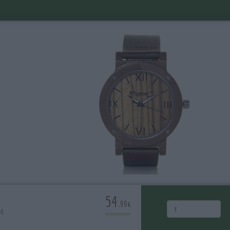
54
.99€
M