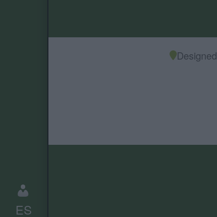
Designed 
ES