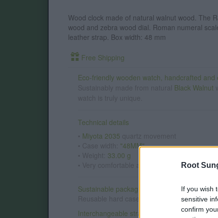
Wood clock made of natural walnut wood. The R
wood and zebra wood dial. Roman numeral scale
leather strap. Box width: 48 mm
Free Shipping
Eco-friendly wooden watch, handcrafted and o
Sustainably made from natural
Black Walnut
w
watch is truly unique.
Technical details
•
Miyota 2035
quartz movement
• Case width:
"48MM"
• Weight:
33.00 g
• Very comfortable and lightweight for every
Root Sun
Sustainable packaging
If you wish 
Reusable hard case made with recycled mater
sensitive in
confirm you
Interchangeable straps:
wood · leather · cork