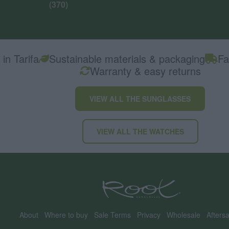
(370)
in Tarifa
Sustainable materials & packaging
Fa
Warranty & easy returns
VIEW ALL THE SUNGLASSES
VIEW ALL THE WATCHES
About
|
Where to buy
|
Sale Terms
|
Privacy
|
Wholesale
|
Aftersa