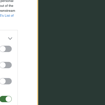
 personal
out of the
 downstream
B’s List of