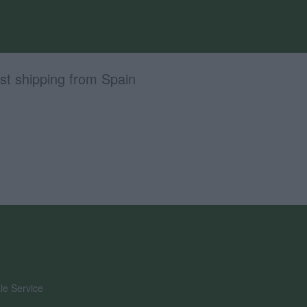
st shipping from Spain
le Service