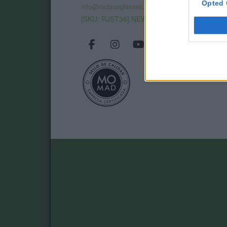
Opted 
info@rootsunglasses.com
[
SKU: RJST36
]
NEW
/
AVALABLE