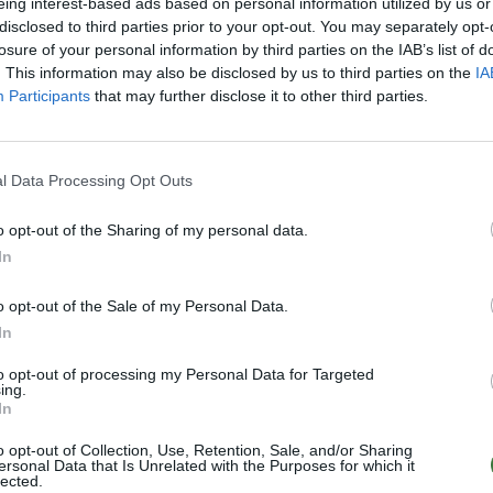
eing interest-based ads based on personal information utilized by us or
disclosed to third parties prior to your opt-out. You may separately opt-
losure of your personal information by third parties on the IAB’s list of
. This information may also be disclosed by us to third parties on the
IA
k from
€7.95
.
Participants
that may further disclose it to other third parties.
E NOW
l Data Processing Opt Outs
 another one and we will ship it for free
o opt-out of the Sharing of my personal data.
In
details
·
After-sales service
o opt-out of the Sale of my Personal Data.
destination and shipping method. Enter
In
led information.
to opt-out of processing my Personal Data for Targeted
ing.
In
o opt-out of Collection, Use, Retention, Sale, and/or Sharing
ersonal Data that Is Unrelated with the Purposes for which it
lected.
0–15:00)