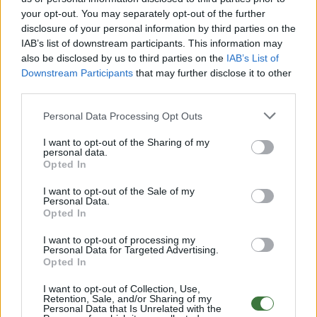
your opt-out. You may separately opt-out of the further
disclosure of your personal information by third parties on the
Free Shipping
* depends of the total amount of your order and the
IAB’s list of downstream participants. This information may
country of destination. Please insert your country in the checkout step 2
also be disclosed by us to third parties on the
IAB’s List of
and click next to see the shipping options to your place.
Downstream Participants
that may further disclose it to other
third parties.
Aditional Info:
Personal Data Processing Opt Outs
Easy returns (14 days)
Warranty
.
I want to opt-out of the Sharing of my
After-sales service
.
personal data.
Opted In
○
Care & Mantenance
○
FAQ : Frecuent Asked Questions
I want to opt-out of the Sale of my
Personal Data.
Opted In
EU Declaration of Conformity (CE)
.
I want to opt-out of processing my
Personal Data for Targeted Advertising.
Root Sunglasses ®
Tarifa - Spain
Opted In
Customer care: +34 956 680 448 (MO-FR 9:00 - 15:00)
info@rootsunglasses.com
I want to opt-out of Collection, Use,
Retention, Sale, and/or Sharing of my
[
SKU: GFGU02
]
NEW
Personal Data that Is Unrelated with the