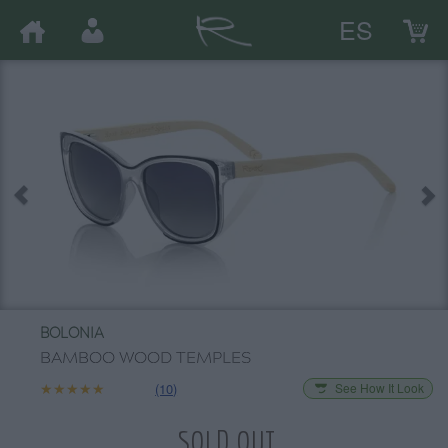
ES
BOLONIA
BAMBOO WOOD TEMPLES
★★★★★
★★★★★
(10)
See How It Look
SOLD OUT