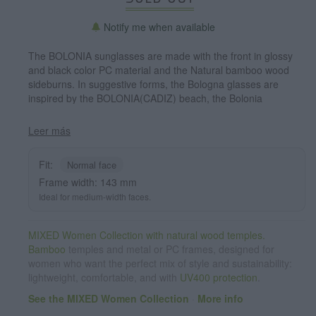
Notify me when available
The BOLONIA sunglasses are made with the front in glossy
and black color PC material and the Natural bamboo wood
sideburns. In suggestive forms, the Bologna glasses are
inspired by the BOLONIA(CADIZ) beach, the Bolonia
sunglasses have been combined with several lenses. Frontal
measurement: 143x53mm
Leer más
Fit:
Normal face
Frame width: 143 mm
Ideal for medium-width faces.
MIXED Women Collection with natural wood temples.
Bamboo
temples and metal or PC frames, designed for
women who want the perfect mix of style and sustainability:
lightweight, comfortable, and with
UV400 protection
.
See the MIXED Women Collection
·
More info