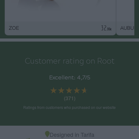
32
ZOE
AUBUR
.99€
Customer rating on Root
Excellent: 4,7/5
★★★★★
★★★★★
(371)
Ratings from customers who purchased on our website
Designed in Tarifa