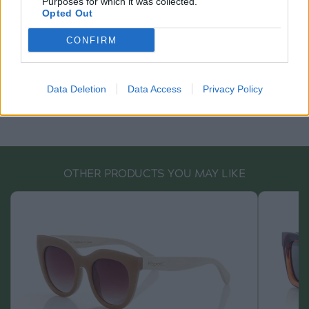
Purposes for which it was collected.
Opted Out
CONFIRM
Data Deletion
Data Access
Privacy Policy
OTHER PRODUCTS YOU MAY LIKE