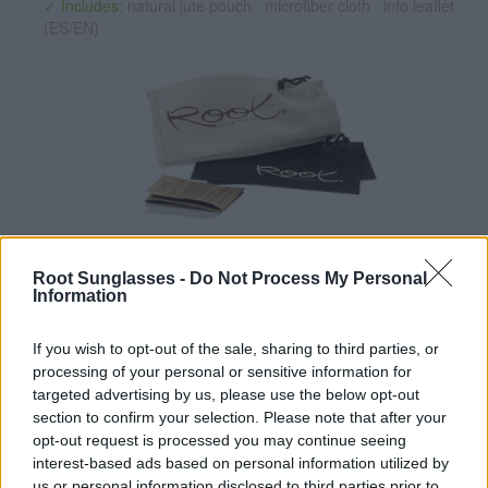
✓ Includes:
natural jute pouch · microfiber cloth · info leaflet
(ES/EN)
✔ Polarized UV400 Lenses
(cat. 3 · 14% T) filter out 98% of
ultraviolet rays. ·
More information
Root Sunglasses -
Do Not Process My Personal
Information
✔ Stainless steel hinges
for a perfect fit.
✔ Comfortable and lightweight
Weight: 25.00 g.
If you wish to opt-out of the sale, sharing to third parties, or
-Recommended Options:
processing of your personal or sensitive information for
targeted advertising by us, please use the below opt-out
Cork folding Case
8.99€
Buy
section to confirm your selection. Please note that after your
opt-out request is processed you may continue seeing
Semi rigid Case
12.99€
Buy
interest-based ads based on personal information utilized by
us or personal information disclosed to third parties prior to