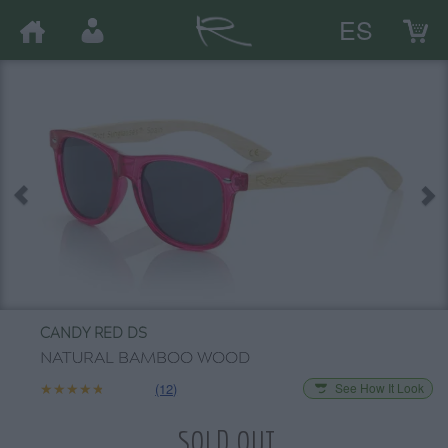
ES
CANDY RED DS
NATURAL BAMBOO WOOD
★★★★★
★★★★★
(12)
See How It Look
SOLD OUT