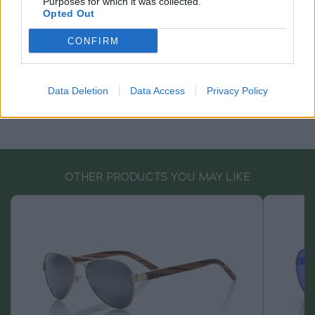
Purposes for which it was collected.
Opted Out
CONFIRM
Data Deletion
Data Access
Privacy Policy
OTHER PRODUCTS YOU MAY LIKE