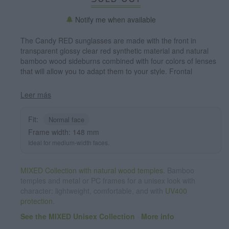
Notify me when available
The Candy RED sunglasses are made with the front in
transparent glossy clear red synthetic material and natural
bamboo wood sideburns combined with four colors of lenses
that will allow you to adapt them to your style. Frontal
measurement: 148x50mm
Leer más
Fit:
Normal face
Frame width: 148 mm
Ideal for medium-width faces.
MIXED Collection with natural wood temples.
Bamboo
temples and metal or PC frames for a unisex look with
character: lightweight, comfortable, and with
UV400
protection
.
See the MIXED Unisex Collection
·
More info