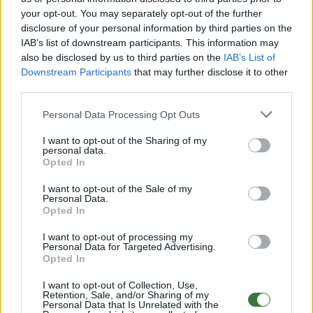
your opt-out. You may separately opt-out of the further
disclosure of your personal information by third parties on the
Free Shipping
* depends of the total amount of your order and the
IAB’s list of downstream participants. This information may
country of destination. Please insert your country in the checkout step 2
also be disclosed by us to third parties on the
IAB’s List of
and click next to see the shipping options to your place.
Downstream Participants
that may further disclose it to other
third parties.
Aditional Info:
Personal Data Processing Opt Outs
Easy returns (14 days)
Warranty
.
I want to opt-out of the Sharing of my
After-sales service
.
personal data.
Opted In
○
Care & Mantenance
○
FAQ : Frecuent Asked Questions
I want to opt-out of the Sale of my
Personal Data.
Opted In
EU Declaration of Conformity (CE)
.
I want to opt-out of processing my
Personal Data for Targeted Advertising.
Root Sunglasses ®
Tarifa - Spain
Opted In
Customer care: +34 956 680 448 (MO-FR 9:00 - 15:00)
info@rootsunglasses.com
I want to opt-out of Collection, Use,
Retention, Sale, and/or Sharing of my
[
SKU: GFDS18
]
NEW
Personal Data that Is Unrelated with the