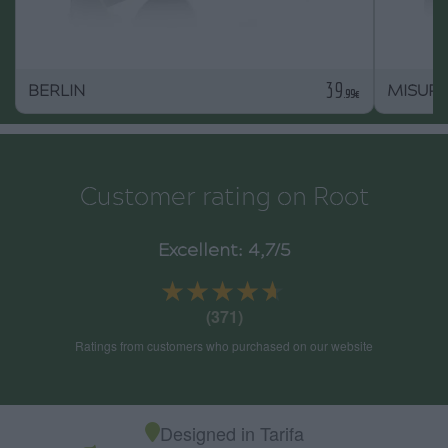
39
BERLIN
MISURI
.99€
Customer rating on Root
Excellent: 4,7/5
★★★★★
★★★★★
(371)
Ratings from customers who purchased on our website
Designed in Tarifa