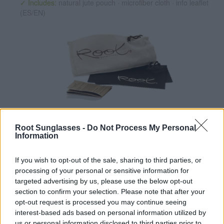
✓ Includes:
natural jute pouch · microfiber cloth · info leaflet
(ES/EN)
✔ Polarized UV400 Lenses
(cat. 3 · 14% T) filter out 98% of
ultraviolet rays. ·
More information
Root Sunglasses -
Do Not Process My Personal
Information
✔ Stainless steel hinges
for a perfect fit.
✔ Comfortable and lightweight
Weight: 26.00 g.
If you wish to opt-out of the sale, sharing to third parties, or
-Recommended Options:
processing of your personal or sensitive information for
targeted advertising by us, please use the below opt-out
Cork folding Case
8.99€
Buy
section to confirm your selection. Please note that after your
opt-out request is processed you may continue seeing
Semi rigid Case
12.99€
Buy
interest-based ads based on personal information utilized by
us or personal information disclosed to third parties prior to