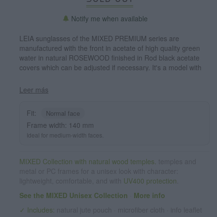
Notify me when available
LEIA sunglasses of the MIXED PREMIUM series are
manufactured with the front in acetate of high quality green
water in natural ROSEWOOD finished in Rod black acetate
covers which can be adjusted if necessary. It's a model with
eyebrow stylish acetate which sit perfectly to them. The
quality of the materials and their perfect completion will
Leer más
surprise you. Measure front: 140x54mm
Fit:
Normal face
Frame width: 140 mm
Ideal for medium-width faces.
MIXED Collection with natural wood temples.
temples and
metal or PC frames for a unisex look with character:
lightweight, comfortable, and with
UV400 protection
.
See the MIXED Unisex Collection
·
More info
✓ Includes:
natural jute pouch · microfiber cloth · info leaflet