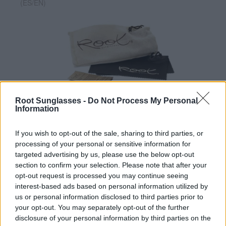
(ES/EN)
Root Sunglasses -
Do Not Process My Personal
✔ Polarized UV400 Lenses
(cat. 3 · 14% T) filter out 98% of
Information
ultraviolet rays. ·
More information
✔ Stainless steel hinges
for a perfect fit.
If you wish to opt-out of the sale, sharing to third parties, or
✔ Comfortable and lightweight
Weight: 29.00 g.
processing of your personal or sensitive information for
targeted advertising by us, please use the below opt-out
-Free:
Semi rigid Case
[Ref. GFES01]
section to confirm your selection. Please note that after your
opt-out request is processed you may continue seeing
interest-based ads based on personal information utilized by
Free Shipping
* depends of the total amount of your order and the
us or personal information disclosed to third parties prior to
country of destination. Please insert your country in the checkout step 2
your opt-out. You may separately opt-out of the further
and click next to see the shipping options to your place.
disclosure of your personal information by third parties on the