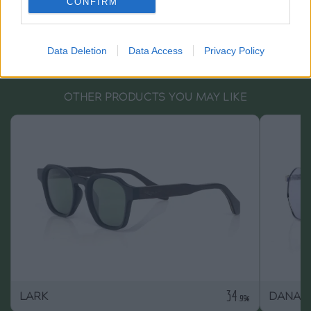
CONFIRM
Data Deletion
Data Access
Privacy Policy
OTHER PRODUCTS YOU MAY LIKE
34
LARK
DANAE
.99€