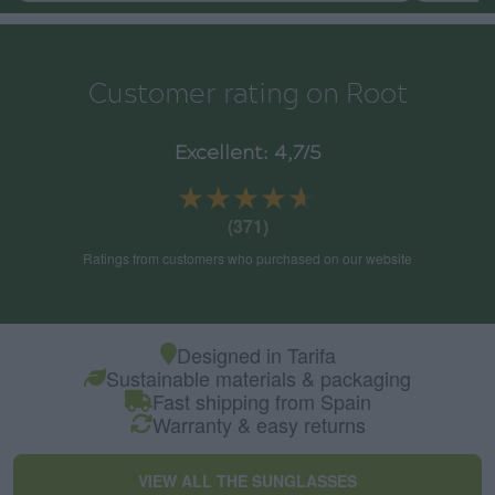
Customer rating on Root
Excellent: 4,7/5
★★★★★
★★★★★
(371)
Ratings from customers who purchased on our website
Designed in Tarifa
Sustainable materials & packaging
Fast shipping from Spain
Warranty & easy returns
VIEW ALL THE SUNGLASSES