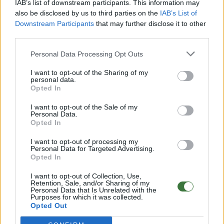
IAB’s list of downstream participants. This information may
Aditional Info:
also be disclosed by us to third parties on the
IAB’s List of
Downstream Participants
that may further disclose it to other
Easy returns (14 days)
third parties.
Warranty
.
After-sales service
.
Personal Data Processing Opt Outs
○
Care & Mantenance
I want to opt-out of the Sharing of my
○
FAQ : Frecuent Asked Questions
personal data.
Opted In
I want to opt-out of the Sale of my
EU Declaration of Conformity (CE)
.
Personal Data.
Opted In
Root Sunglasses ®
Tarifa - Spain
Customer care: +34 956 680 448 (MO-FR 9:00 - 15:00)
I want to opt-out of processing my
info@rootsunglasses.com
Personal Data for Targeted Advertising.
Opted In
[
SKU: GFFR14
]
NEW
I want to opt-out of Collection, Use,
Retention, Sale, and/or Sharing of my
Personal Data that Is Unrelated with the
Purposes for which it was collected.
Opted Out