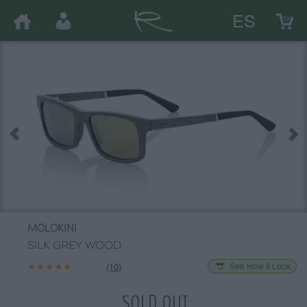
ES
MOLOKINI
SILK GREY WOOD
★★★★★
★★★★★
(10)
See How It Look
SOLD OUT