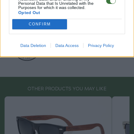
info@rootsunglasses.com
Personal Data that Is Unrelated with the
Purposes for which it was collected.
[
SKU: GFRY55
]
NEW
Opted Out
CONFIRM
Data Deletion
Data Access
Privacy Policy
OTHER PRODUCTS YOU MAY LIKE