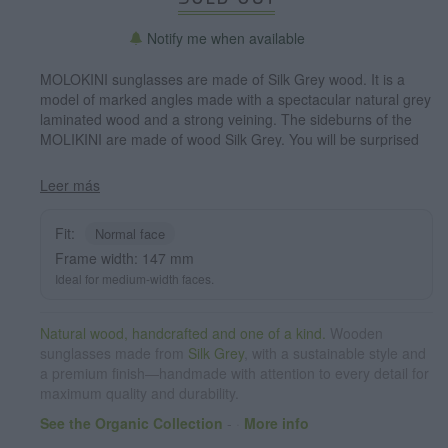
Notify me when available
MOLOKINI sunglasses are made of Silk Grey wood. It is a
model of marked angles made with a spectacular natural grey
laminated wood and a strong veining. The sideburns of the
MOLIKINI are made of wood Silk Grey. You will be surprised
by its angled shape and the beauty of laminated wood.
Frontal measurement: 147x41mm
Leer más
Fit:
Normal face
Frame width: 147 mm
Ideal for medium-width faces.
Natural wood, handcrafted and one of a kind.
Wooden
sunglasses made from
Silk Grey
, with a sustainable style and
a premium finish—handmade with attention to every detail for
maximum quality and durability.
See the Organic Collection
-
·
More info