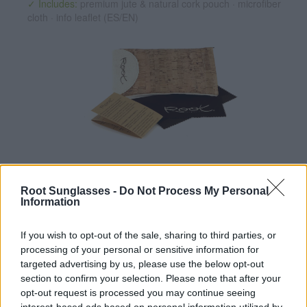
✓ Includes:
premium jute & natural cork pouch · microfiber
cloth · info leaflet (ES/EN)
✔ UV400 Polarized Lenses
(cat. 3 · 14% T · :lense). They
reduce glare and protect your eyes from the sun.
Root Sunglasses -
Do Not Process My Personal
Information
✔ Stainless steel hinges
for a perfect fit.
✔ Comfortable and lightweight
Weight: 25.00 g.
If you wish to opt-out of the sale, sharing to third parties, or
processing of your personal or sensitive information for
-Recommended Options:
targeted advertising by us, please use the below opt-out
section to confirm your selection. Please note that after your
Cork folding Case
8.99€
Buy
opt-out request is processed you may continue seeing
interest-based ads based on personal information utilized by