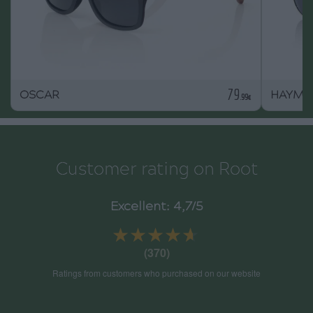
79
OSCAR
HAYMA
.99€
Customer rating on Root
Excellent: 4,7/5
★★★★★
★★★★★
(370)
Ratings from customers who purchased on our website