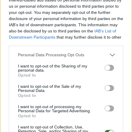
Semi rigid Case
12.99€
Buy
us or personal information disclosed to third parties prior to
your opt-out. You may separately opt-out of the further
disclosure of your personal information by third parties on the
IAB’s list of downstream participants. This information may
Free Shipping
* depends of the total amount of your order and the
also be disclosed by us to third parties on the
IAB’s List of
country of destination. Please insert your country in the checkout step 2
Downstream Participants
that may further disclose it to other
and click next to see the shipping options to your place.
third parties.
Aditional Info:
Personal Data Processing Opt Outs
Easy returns (14 days)
I want to opt-out of the Sharing of my
Warranty
.
personal data.
After-sales service
.
Opted In
○
Care & Mantenance
I want to opt-out of the Sale of my
Personal Data.
○
FAQ : Frecuent Asked Questions
Opted In
I want to opt-out of processing my
EU Declaration of Conformity (CE)
.
Personal Data for Targeted Advertising.
Opted In
Root Sunglasses ®
Tarifa - Spain
I want to opt-out of Collection, Use,
Customer care: +34 956 680 448 (MO-FR 9:00 - 15:00)
Retention, Sale, and/or Sharing of my