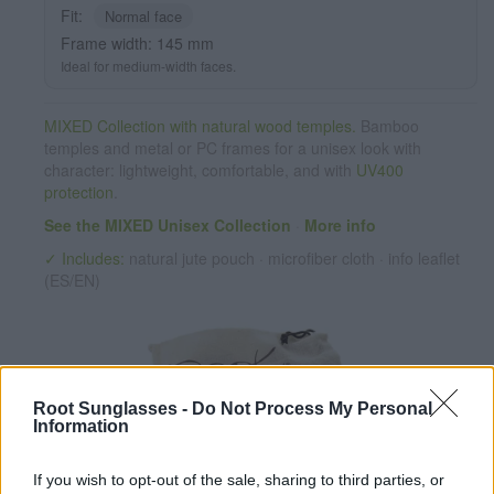
Fit:
Normal face
Frame width: 145 mm
Ideal for medium-width faces.
MIXED Collection with natural wood temples.
Bamboo
temples and metal or PC frames for a unisex look with
character: lightweight, comfortable, and with
UV400
protection
.
See the MIXED Unisex Collection
·
More info
✓ Includes:
natural jute pouch · microfiber cloth · info leaflet
(ES/EN)
Root Sunglasses -
Do Not Process My Personal
Information
If you wish to opt-out of the sale, sharing to third parties, or