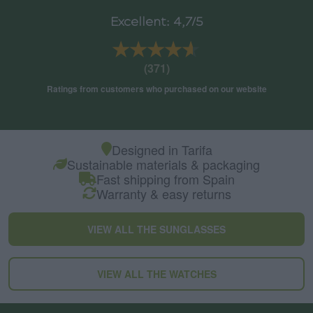
Excellent: 4,7/5
★★★★★
★★★★★
(371)
Ratings from customers who purchased on our website
Designed in Tarifa
Sustainable materials & packaging
Fast shipping from Spain
Warranty & easy returns
VIEW ALL THE SUNGLASSES
VIEW ALL THE WATCHES