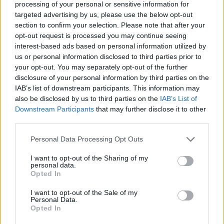
processing of your personal or sensitive information for
✔ Polarized UV400 Lenses
(cat. 3 · 14% T) filter out 98% of
ultraviolet rays. ·
More information
targeted advertising by us, please use the below opt-out
section to confirm your selection. Please note that after your
✔ Stainless steel hinges
for a perfect fit.
opt-out request is processed you may continue seeing
✔ Comfortable and lightweight
Weight: 25.00 g.
interest-based ads based on personal information utilized by
us or personal information disclosed to third parties prior to
-Recommended Options:
your opt-out. You may separately opt-out of the further
Cork folding Case
8.99€
Buy
disclosure of your personal information by third parties on the
IAB’s list of downstream participants. This information may
also be disclosed by us to third parties on the
IAB’s List of
Semi rigid Case
12.99€
Buy
Downstream Participants
that may further disclose it to other
third parties.
Free Shipping
* depends of the total amount of your order and the
Personal Data Processing Opt Outs
country of destination. Please insert your country in the checkout step 2
I want to opt-out of the Sharing of my
and click next to see the shipping options to your place.
personal data.
Opted In
Aditional Info:
I want to opt-out of the Sale of my
Easy returns (14 days)
Personal Data.
Warranty
.
Opted In
After-sales service
.