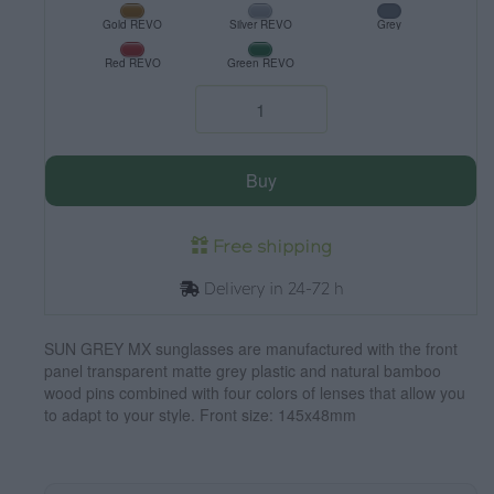
Gold REVO
Silver REVO
Grey
Red REVO
Green REVO
Buy
Free shipping
Delivery in 24-72 h
SUN GREY MX sunglasses are manufactured with the front
panel transparent matte grey plastic and natural bamboo
wood pins combined with four colors of lenses that allow you
to adapt to your style. Front size: 145x48mm