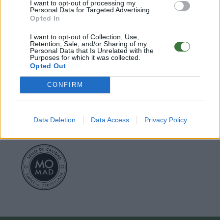
I want to opt-out of processing my
Personal Data for Targeted Advertising.
○
Care & Mantenance
Opted In
○
FAQ : Frecuent Asked Questions
I want to opt-out of Collection, Use,
Retention, Sale, and/or Sharing of my
Personal Data that Is Unrelated with the
EU Declaration of Conformity (CE)
.
Purposes for which it was collected.
Opted Out
Root Sunglasses ®
Tarifa - Spain
Customer care: +34 956 680 448 (MO-FR 9:00 - 15:00)
CONFIRM
info@rootsunglasses.com
[
SKU: GFJA34
]
NEW
/
AVALABLE
Data Deletion
Data Access
Privacy Policy