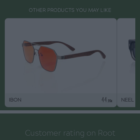
OTHER PRODUCTS YOU MAY LIKE
44
IBON
NEEL
.99€
Customer rating on Root