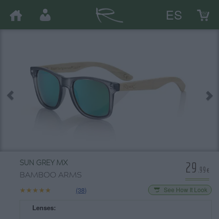
ES
29
SUN GREY MX
.99€
BAMBOO ARMS
★★★★★
★★★★★
(38)
See How It Look
Lenses: