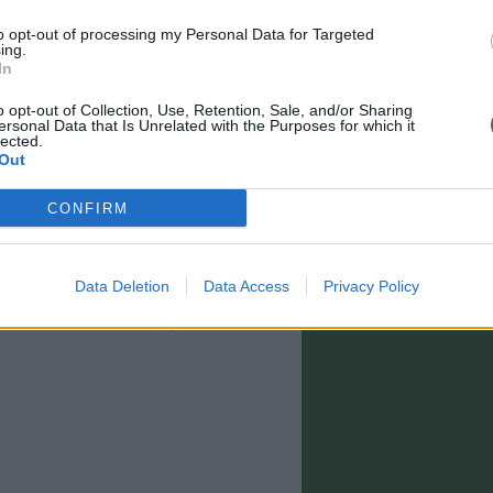
to opt-out of processing my Personal Data for Targeted
ing.
In
o opt-out of Collection, Use, Retention, Sale, and/or Sharing
ersonal Data that Is Unrelated with the Purposes for which it
lected.
Out
CONFIRM
Data Deletion
Data Access
Privacy Policy
0 - 15:00)
info@rootsunglasses.com