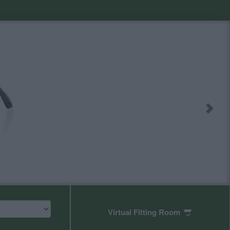
Virtual Fitting Room