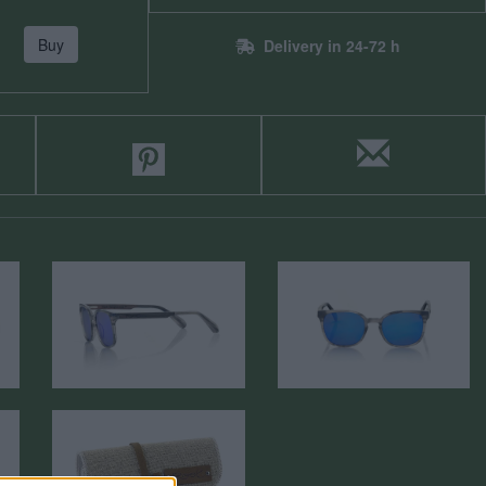
Buy
Delivery in 24-72 h