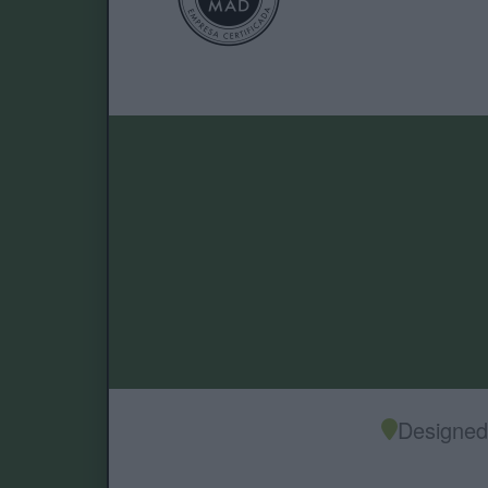
Designed 