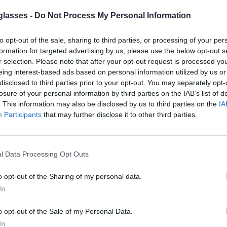
glasses -
Do Not Process My Personal Information
to opt-out of the sale, sharing to third parties, or processing of your per
formation for targeted advertising by us, please use the below opt-out s
r selection. Please note that after your opt-out request is processed y
eing interest-based ads based on personal information utilized by us or
lter out 98% of ultraviolet rays. ·
More
disclosed to third parties prior to your opt-out. You may separately opt-
losure of your personal information by third parties on the IAB’s list of
. This information may also be disclosed by us to third parties on the
IA
g.
Participants
that may further disclose it to other third parties.
y
l Data Processing Opt Outs
o opt-out of the Sharing of my personal data.
In
o opt-out of the Sale of my Personal Data.
rder and the country of destination. Please
xt to see the shipping options to your place.
In