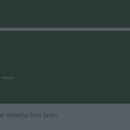
r website
st shipping from Spain