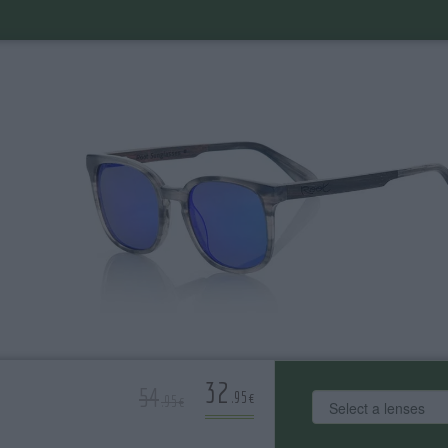
32
54
.95€
.95€