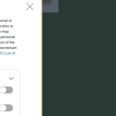
sonal or
ection to
ou may
 personal
out of the
 downstream
B’s List of