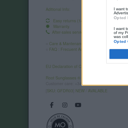
Aditional Info:
I want 
Advertis
Opted 
Easy returns (14 days)
Warranty
.
I want t
After-sales service
.
of my P
was col
Opted 
○
Care & Mantenance
○
FAQ : Frecuent Asked Questions
EU Declaration of Conformity (CE)
.
Root Sunglasses ®
Tarifa - Spain
Customer care: +34 956 680 448 (MO-FR 9:0
[
SKU: GFDR03
]
NEW
/
AVALABLE