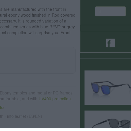
are manufactured with the front in
tural ebony wood finished in Rod covered
cessary. It is rounded variation of a
r combined series with blue REVO or grey
fect completion will surprise you. Front
Ebony temples and metal or PC frames
 comfortable, and with
UV400 protection
.
fo
th · info leaflet (ES/EN)