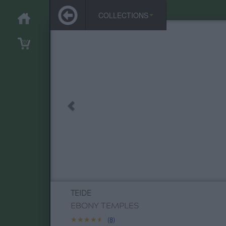
COLLECTIONS
TEIDE
EBONY TEMPLES
★★★★★
★★★★★
(8)