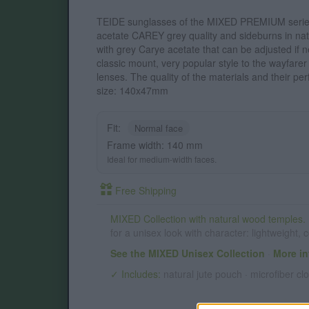
TEIDE sunglasses of the MIXED PREMIUM series 
acetate CAREY grey quality and sideburns in na
with grey Carye acetate that can be adjusted if ne
classic mount, very popular style to the wayfare
lenses. The quality of the materials and their per
size: 140x47mm
Fit:
Normal face
Frame width: 140 mm
Ideal for medium-width faces.
Free Shipping
MIXED Collection with natural wood temples.
for a unisex look with character: lightweight,
See the MIXED Unisex Collection
·
More in
✓ Includes:
natural jute pouch · microfiber clo