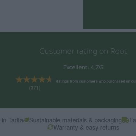
Customer rating on Root
Excellent: 4,7/5
★★★★★
★★★★★
Ratings from customers who purchased on ou
(371)
in Tarifa
Sustainable materials & packaging
Fa
Warranty & easy returns