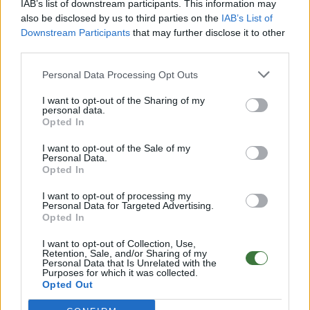
IAB’s list of downstream participants. This information may
Aditional Info:
also be disclosed by us to third parties on the
IAB’s List of
Downstream Participants
that may further disclose it to other
Easy returns (14 days)
third parties.
Warranty
.
After-sales service
.
Personal Data Processing Opt Outs
○
Care & Mantenance
I want to opt-out of the Sharing of my
○
FAQ : Frecuent Asked Questions
personal data.
Opted In
I want to opt-out of the Sale of my
EU Declaration of Conformity (CE)
.
Personal Data.
Opted In
Root Sunglasses ®
Tarifa - Spain
Customer care: +34 956 680 448 (MO-FR 9:00 - 15:00)
I want to opt-out of processing my
info@rootsunglasses.com
Personal Data for Targeted Advertising.
Opted In
[
SKU: GFBU17-A
]
NEW
I want to opt-out of Collection, Use,
Retention, Sale, and/or Sharing of my
Personal Data that Is Unrelated with the
Purposes for which it was collected.
Opted Out