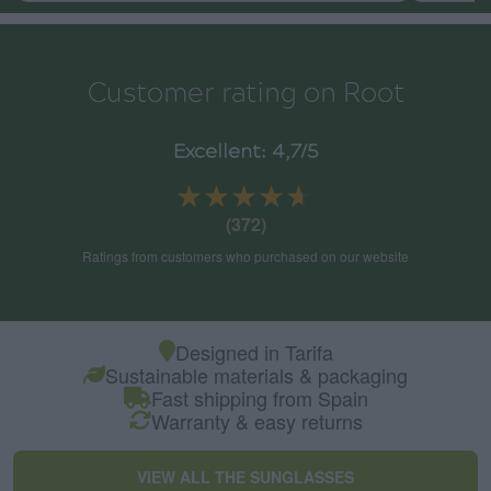
Customer rating on Root
Excellent: 4,7/5
★★★★★
★★★★★
(372)
Ratings from customers who purchased on our website
Designed in Tarifa
Sustainable materials & packaging
Fast shipping from Spain
Warranty & easy returns
VIEW ALL THE SUNGLASSES