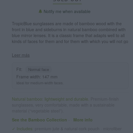
Notify me when available
TropicBlue sunglasses are made of bamboo wood with the
front in blue and sideburns in natural bamboo combined with
blue mirror lenses. It is a classic frame that adapts well to all
kinds of faces for them and for them with which you will not go
unnoticed. Front measssure: 147x50mm
Leer más
Fit:
Normal face
Frame width: 147 mm
Ideal for medium-width faces.
Natural bamboo: lightweight and durable.
Premium-finish
sunglasses, very comfortable, made with a sustainable
material (“vegetable steel”).
See the Bamboo Collection
-
·
More info
✓ Includes:
premium jute & natural cork pouch · microfiber