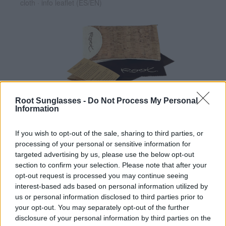
cloth · info leaflet (ES/EN)
Root Sunglasses -
Do Not Process My Personal
✔ Polarized UV400 Lenses
(cat. 3 · 14% T) filter out 98% of
Information
ultraviolet rays. ·
More information
✔ Stainless steel hinges
for a perfect fit.
If you wish to opt-out of the sale, sharing to third parties, or
✔ Comfortable and lightweight
Weight: 22.00 g.
processing of your personal or sensitive information for
targeted advertising by us, please use the below opt-out
-Free:
Cork folding Case
[Ref GFES04]
section to confirm your selection. Please note that after your
opt-out request is processed you may continue seeing
interest-based ads based on personal information utilized by
Free Shipping
* depends of the total amount of your order and the
us or personal information disclosed to third parties prior to
country of destination. Please insert your country in the checkout step 2
your opt-out. You may separately opt-out of the further
and click next to see the shipping options to your place.
disclosure of your personal information by third parties on the