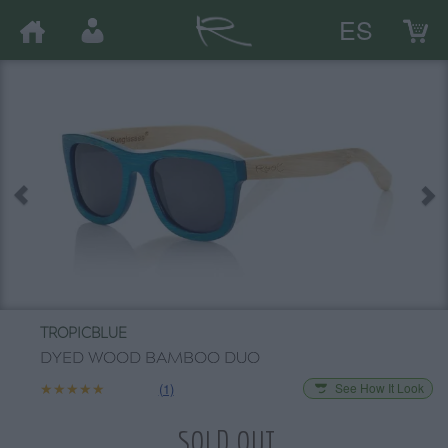
ES
TROPICBLUE
DYED WOOD BAMBOO DUO
★★★★★
★★★★★
(1)
See How It Look
SOLD OUT