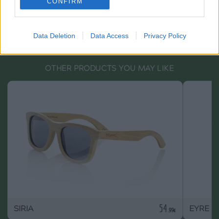
CONFIRM
Data Deletion
Data Access
Privacy Policy
OTHER PRODUCTS YOU MAY LIKE
54
SIRIA
EYRE S
.99€