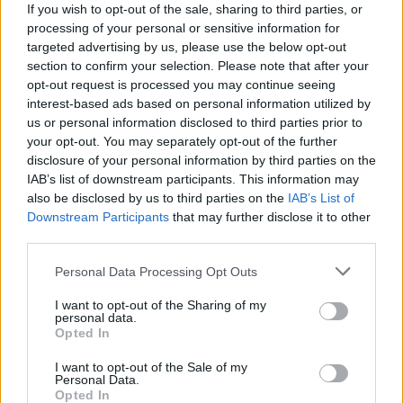
conditions
If you wish to opt-out of the sale, sharing to third parties, or
Warranty:
2 years for the movement.
See conditions
·
After-
processing of your personal or sensitive information for
sales service
targeted advertising by us, please use the below opt-out
section to confirm your selection. Please note that after your
Note: marked free shipping depends on the destination and
opt-out request is processed you may continue seeing
does not apply to all destinations or shipping methods. Enter
interest-based ads based on personal information utilized by
your destination in step 2 of the cart for more information.
us or personal information disclosed to third parties prior to
Any questions?
FAQ
your opt-out. You may separately opt-out of the further
disclosure of your personal information by third parties on the
Root ® Watches
Tarifa - Spain
Customer Service: +34 956 680 448 (Mon–Fri 9:00–15:00) -
IAB’s list of downstream participants. This information may
info@rootsunglasses.com
also be disclosed by us to third parties on the
IAB’s List of
Downstream Participants
that may further disclose it to other
[
SKU: RJSA14
]
NEW
third parties.
Personal Data Processing Opt Outs
I want to opt-out of the Sharing of my
personal data.
Opted In
I want to opt-out of the Sale of my
Personal Data.
Opted In