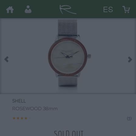
ES
SHELL
ROSEWOOD 38mm
★★★★★
★★★★★
(1)
SOLD OUT