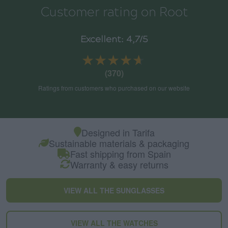
Customer rating on Root
Excellent: 4,7/5
★★★★★
★★★★★
(370)
Ratings from customers who purchased on our website
Designed in Tarifa
Sustainable materials & packaging
Fast shipping from Spain
Warranty & easy returns
VIEW ALL THE SUNGLASSES
VIEW ALL THE WATCHES