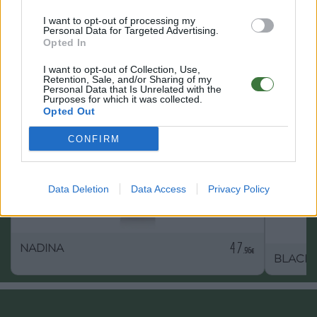
I want to opt-out of processing my
Personal Data for Targeted Advertising.
Opted In
OTHER PRODUCTS YOU MAY LIKE
I want to opt-out of Collection, Use,
Retention, Sale, and/or Sharing of my
Personal Data that Is Unrelated with the
Purposes for which it was collected.
Opted Out
CONFIRM
Data Deletion
Data Access
Privacy Policy
47
NADINA
.96€
BLACK