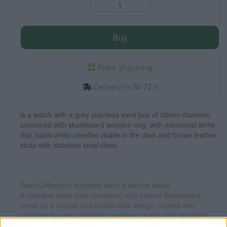
Buy
Free shipping
Delivery in 24-72 h
is a watch with a grey stainless steel box of 38mm diameter
combined with skateboard wooden ring, with minimalist white
dial, black-white needles visible in the dark and brown leather
strap with stainless steel clasp.
Steel Collection: stainless steel & natural wood.
A stainless steel case combined with natural
Skateboard
wood for a unique and sustainable design, crafted with
attention to every detail for maximum quality and durability.