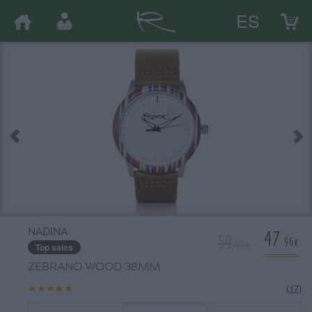
ES
47
NADINA
59
.96€
.95€
Top sales
ZEBRANO WOOD 38MM
★★★★★
★★★★★
(17)