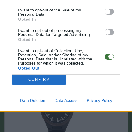
I want to opt-out of the Sale of my
Personal Data.
Opted In
I want to opt-out of processing my
Personal Data for Targeted Advertising.
Opted In
I want to opt-out of Collection, Use,
Retention, Sale, and/or Sharing of my
Personal Data that Is Unrelated with the
OTHER PRODUCTS YOU MAY LIKE
Purposes for which it was collected.
Opted Out
CONFIRM
Data Deletion
Data Access
Privacy Policy