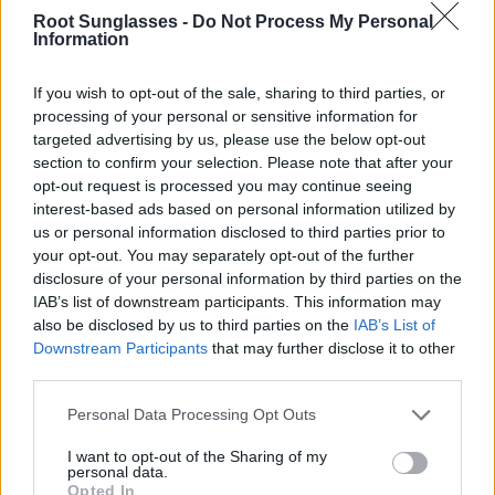
Details:
Miyota 2035
quartz movement ·
splash-resistant
·
Root Sunglasses -
Do Not Process My Personal
case width:
"38MM" ·
weight:
45.00 g · very comfortable and
Information
lightweight
Packaging:
reusable hard case made with recycled materials.
If you wish to opt-out of the sale, sharing to third parties, or
processing of your personal or sensitive information for
Satisfaction guaranteed:
if you're not happy, exchange it for
another one and we’ll ship it for free (Spain only).
See
targeted advertising by us, please use the below opt-out
conditions
section to confirm your selection. Please note that after your
opt-out request is processed you may continue seeing
Warranty:
2 years for the movement.
See conditions
·
After-
interest-based ads based on personal information utilized by
sales service
us or personal information disclosed to third parties prior to
Note: marked free shipping depends on the destination and
your opt-out. You may separately opt-out of the further
does not apply to all destinations or shipping methods. Enter
disclosure of your personal information by third parties on the
your destination in step 2 of the cart for more information.
IAB’s list of downstream participants. This information may
also be disclosed by us to third parties on the
IAB’s List of
Any questions?
FAQ
Downstream Participants
that may further disclose it to other
Root ® Watches
Tarifa - Spain
third parties.
Customer Service: +34 956 680 448 (Mon–Fri 9:00–15:00) -
info@rootsunglasses.com
Personal Data Processing Opt Outs
[
SKU: RJSA01
]
NEW
/
AVALABLE
I want to opt-out of the Sharing of my
personal data.
Opted In