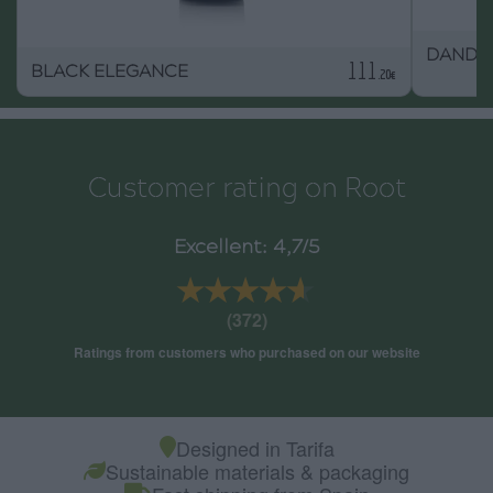
DAND
111
BLACK ELEGANCE
.20€
Customer rating on Root
Excellent: 4,7/5
★★★★★
★★★★★
(372)
Ratings from customers who purchased on our website
Designed in Tarifa
Sustainable materials & packaging