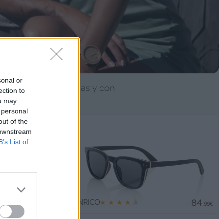
sonal or
 detalle. Polarizadas y con
ection to
ou may
ía.
 personal
out of the
 downstream
B’s List of
79
84
ENRICO
★
★
★
★
★
.99€
.99€