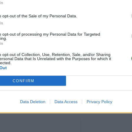
In
o opt-out of the Sale of my Personal Data.
In
to opt-out of processing my Personal Data for Targeted
ing.
In
79
NZ
★
★
★
★
★
.99€
CATHY
o opt-out of Collection, Use, Retention, Sale, and/or Sharing
ersonal Data that Is Unrelated with the Purposes for which it
lected.
Out
CONFIRM
Data Deletion
Data Access
Privacy Policy
84
AM
★
★
★
★
★
FLYER SK
★
★
★
★
★
.99€