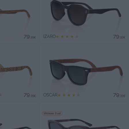
79
79
IZARO
★
★
★
★
★
.99€
.99€
79
79
★
OSCAR
★
★
★
★
★
.99€
.99€
Últimas 3 ud