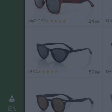
84
MARIO SK
★
★
★
★
★
LUA
.99€
89
LENA
★
★
★
★
★
DAI
.99€
EN