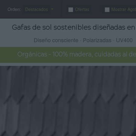
Orden:
Destacados
Ofertas
Mostrar Ago
Gafas de sol sostenibles diseñadas en 
Diseño consciente · Polarizadas · UV400
Orgánicas – 100% madera, cuidadas al de