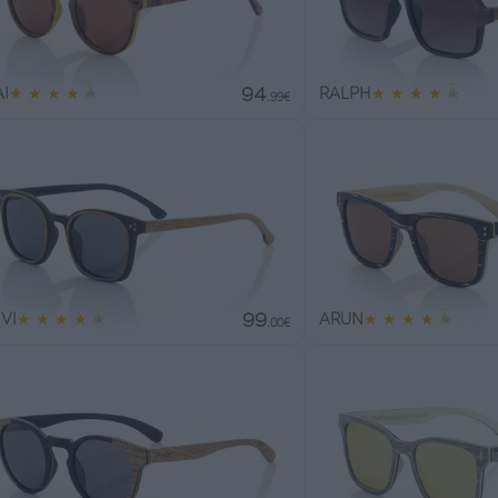
94
I
★
★
★
★
★
RALPH
★
★
★
★
★
.99€
99
VI
★
★
★
★
★
ARUN
★
★
★
★
★
.00€