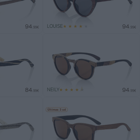
94
94
LOUISE
★
★
★
★
★
.99€
.99€
84
94
NEILY
★
★
★
★
★
.99€
.99€
Últimas 3 ud