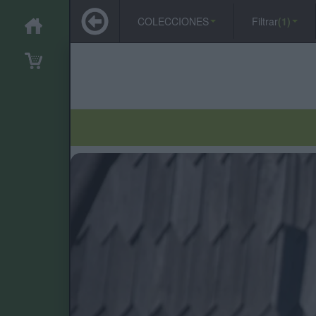
COLECCIONES
Filtrar
(1)