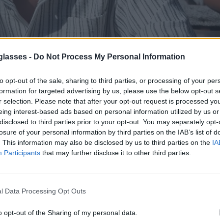
glasses -
Do Not Process My Personal Information
to opt-out of the sale, sharing to third parties, or processing of your per
0% madera, trabajadas artesanalmente y cuidadas al
formation for targeted advertising by us, please use the below opt-out s
r selection. Please note that after your opt-out request is processed y
protección UV400. Pensadas para el día a d
eing interest-based ads based on personal information utilized by us or
disclosed to third parties prior to your opt-out. You may separately opt-
losure of your personal information by third parties on the IAB’s list of
. This information may also be disclosed by us to third parties on the
IA
Participants
that may further disclose it to other third parties.
l Data Processing Opt Outs
74
JASTAN SK
★
★
★
★
★
OUNIZ
★
★
★
★
★
.99€
o opt-out of the Sharing of my personal data.