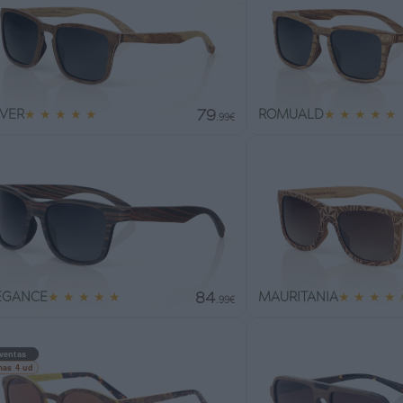
79
IVER
★
★
★
★
★
ROMUALD
★
★
★
★
★
.99€
84
EGANCE
★
★
★
★
★
MAURITANIA
★
★
★
★
.99€
ventas
mas 4 ud