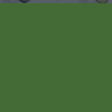
94
HO SK
★
★
★
★
★
VEGEN
★
★
★
★
★
.99€
84
EGANCE
★
★
★
★
★
MAURITANIA
★
★
★
★
.99€
ventas
mas 4 ud