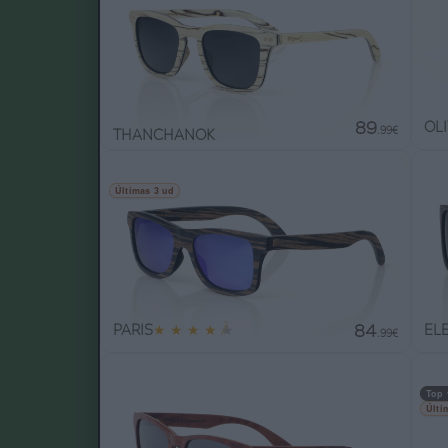
89
OL
.99€
THANCHANOK
Últimas 3 ud
84
PARIS
★
★
★
★
★
EL
.99€
Top 
Últi