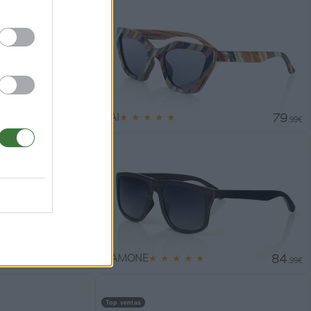
79
79
PAI
★
★
★
★
★
.99€
.99€
79
84
RAMONE
★
★
★
★
★
.99€
.99€
Top ventas