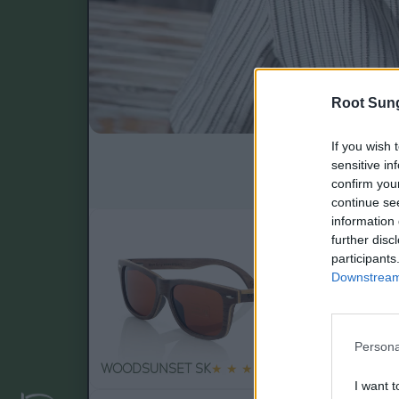
Root Sun
If you wish 
Gafas de sol 10
sensitive in
confirm you
continue se
information 
further disc
participants
Downstream 
Persona
79
WOODSUNSET SK
★
★
★
★
★
RA
.99€
I want t