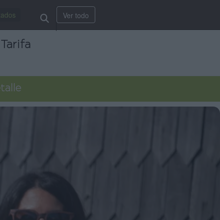
tados
Ver todo
Tarifa
talle