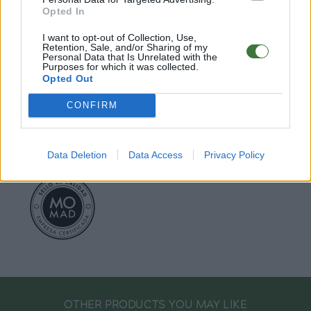
○
FAQ : Frecuent Asked Questions
Opted In
I want to opt-out of Collection, Use,
EU Declaration of Conformity (CE)
.
Retention, Sale, and/or Sharing of my
Personal Data that Is Unrelated with the
Purposes for which it was collected.
Root Sunglasses ®
Tarifa - Spain
Opted Out
Customer care: +34 956 680 448 (MO-FR 9:00 - 15:00)
info@rootsunglasses.com
CONFIRM
[
SKU: GFDC14
]
NEW
/
AVALABLE
Data Deletion
Data Access
Privacy Policy
OTHER PRODUCTS YOU MAY LIKE