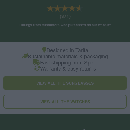
★★★★★
★★★★★
(371)
Ratings from customers who purchased on our website
Designed in Tarifa
Sustainable materials & packaging
Fast shipping from Spain
Warranty & easy returns
VIEW ALL THE SUNGLASSES
VIEW ALL THE WATCHES