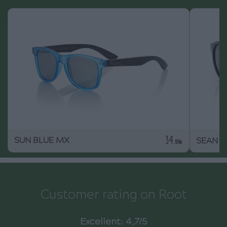
34
SUN BLUE MX
SEAN B
.99€
Customer rating on Root
Excellent: 4,7/5