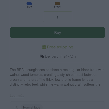
Blue
Brown
Buy
Free shipping
Delivery in 24-72 h
The BRAIL sunglasses combine a rectangular black front with
walnut wood temples, creating a stylish contrast between
urban and natural. The thick, low-profile frame lends a
distinctly retro feel, while the warm walnut grain softens the
overall look and makes each pair unique. Their unisex design
suits medium-sized faces well, offering a sense of solidity
Leer más
without sacrificing lightness and comfort for everyday wear.
Equipped with polarized lenses, they reduce glare and protect
Fit:
Normal face
your eyes from UV rays. Measurements: 144 x 45 mm. Lens