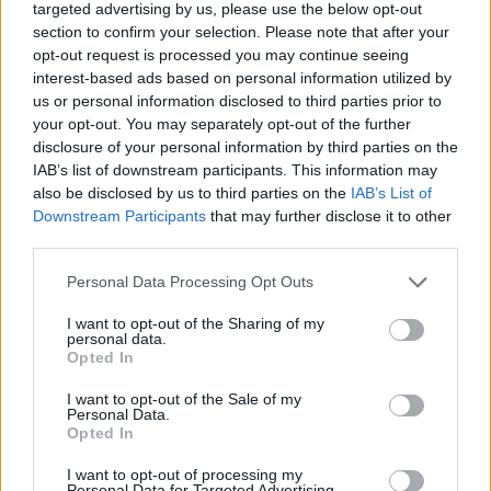
targeted advertising by us, please use the below opt-out
✔ Stainless steel hinges
for a perfect fit.
section to confirm your selection. Please note that after your
✔ Comfortable and lightweight
Weight: 32.00 g.
opt-out request is processed you may continue seeing
interest-based ads based on personal information utilized by
-Recommended Options:
us or personal information disclosed to third parties prior to
Cork folding Case
8.99€
Buy
your opt-out. You may separately opt-out of the further
disclosure of your personal information by third parties on the
IAB’s list of downstream participants. This information may
Semi rigid Case
12.99€
Buy
also be disclosed by us to third parties on the
IAB’s List of
Downstream Participants
that may further disclose it to other
third parties.
Free Shipping
* depends of the total amount of your order and the
country of destination. Please insert your country in the checkout step 2
Personal Data Processing Opt Outs
and click next to see the shipping options to your place.
I want to opt-out of the Sharing of my
personal data.
Aditional Info:
Opted In
Easy returns (14 days)
I want to opt-out of the Sale of my
Warranty
.
Personal Data.
After-sales service
.
Opted In
I want to opt-out of processing my
○
Care & Mantenance
Personal Data for Targeted Advertising.