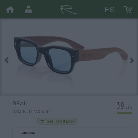
ES
39
BRAIL
.99€
WALNUT WOOD
See How It Look
Lenses: