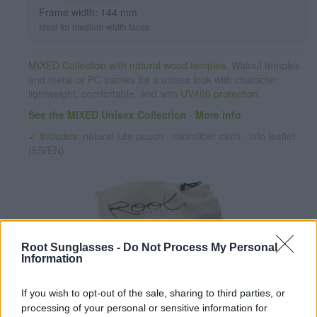
Frame width: 144 mm
width: 50.
Ideal for medium-width faces.
MIXED Collection with natural wood temples.
Walnut temples
and metal or PC frames for a unisex look with character:
lightweight, comfortable, and with
UV400 protection
.
See the MIXED Unisex Collection
·
More info
✓ Includes:
natural jute pouch · microfiber cloth · info leaflet
(ES/EN)
Root Sunglasses -
Do Not Process My Personal
Information
If you wish to opt-out of the sale, sharing to third parties, or
✔ Polarized UV400 Lenses
(cat. 3 · 14% T) filter out 98% of
ultraviolet rays. ·
More information
processing of your personal or sensitive information for