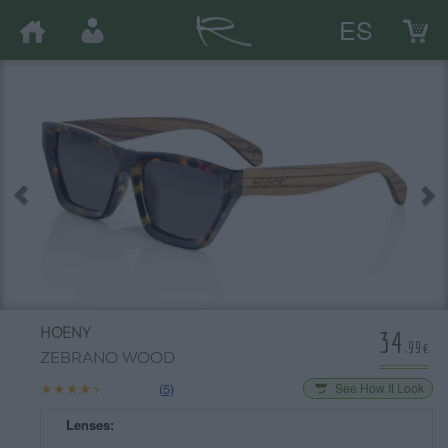
ES
34
HOENY
.99€
ZEBRANO WOOD
★★★★★
★★★★★
(5)
See How It Look
Lenses: