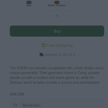
Grey
Brown Gradient
Buy
Free shipping
Delivery in 24-72 h
The HOENY are wooden sunglasses with a bold design and a
unique personality. Their geometric frame in Carey acetate
stands out with a modern and avant-garde air, while the
Zebrano wood temples provide a natural and sophisticated
contrast. Perfect for those looking for a distinctive look without
giving up comfort, these glasses combine style and
Leer más
functionality. Their polarized lenses offer total UV protection,
guaranteeing clear, glare-free vision. Dimensions 142x45 mm.
Fit:
Normal face
Caliber 52.