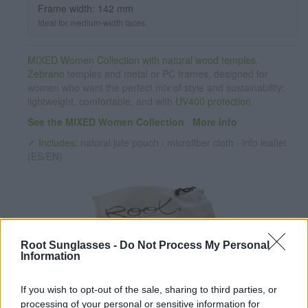
Frame width: 142 mm
Ideal for medium-width faces.
MIXED Women Collection with natural wood temples.
Zebrano
temples and metal or PC frames, designed for
women who want the perfect mix of style and sustainability:
lightweight, comfortable, and with
UV400 protection
.
See the MIXED Women Collection
·
More info
✓ Includes:
natural jute pouch · microfiber cloth · info leaflet
(ES/EN)
Root Sunglasses -
Do Not Process My Personal
Information
If you wish to opt-out of the sale, sharing to third parties, or
✔ Polarized UV400 Lenses
(cat. 3 · 14% T) filter out 98% of
processing of your personal or sensitive information for