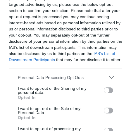
ultraviolet rays. ·
More information
targeted advertising by us, please use the below opt-out
✔ Stainless steel hinges
for a perfect fit.
section to confirm your selection. Please note that after your
✔ Comfortable and lightweight
Weight: 33.00 g.
opt-out request is processed you may continue seeing
interest-based ads based on personal information utilized by
-Recommended Options:
us or personal information disclosed to third parties prior to
your opt-out. You may separately opt-out of the further
Cork folding Case
8.99€
Buy
disclosure of your personal information by third parties on the
IAB’s list of downstream participants. This information may
Semi rigid Case
12.99€
Buy
also be disclosed by us to third parties on the
IAB’s List of
Downstream Participants
that may further disclose it to other
third parties.
Free Shipping
* depends of the total amount of your order and the
Personal Data Processing Opt Outs
country of destination. Please insert your country in the checkout step 2
and click next to see the shipping options to your place.
I want to opt-out of the Sharing of my
personal data.
Aditional Info:
Opted In
Easy returns (14 days)
I want to opt-out of the Sale of my
Personal Data.
Warranty
.
Opted In
After-sales service
.
I want to opt-out of processing my