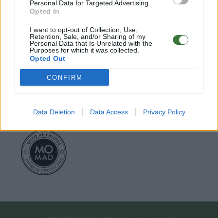
○
Care & Mantenance
Personal Data for Targeted Advertising.
○
FAQ : Frecuent Asked Questions
Opted In
I want to opt-out of Collection, Use,
Retention, Sale, and/or Sharing of my
EU Declaration of Conformity (CE)
.
Personal Data that Is Unrelated with the
Purposes for which it was collected.
Opted Out
Root Sunglasses ®
Tarifa - Spain
Customer care: +34 956 680 448 (MO-FR 9:00 - 15:00)
CONFIRM
info@rootsunglasses.com
[
SKU: GFDS73
]
NEW
/
AVALABLE
Data Deletion
Data Access
Privacy Policy