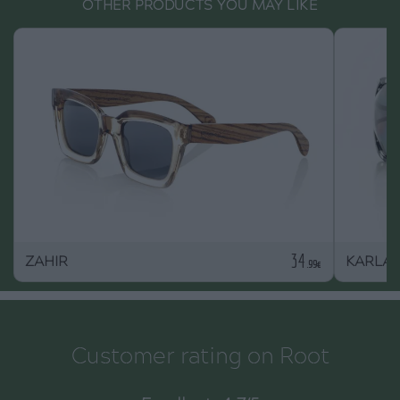
OTHER PRODUCTS YOU MAY LIKE
34
ZAHIR
KARLA
.99€
Customer rating on Root