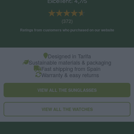
Excellent: 4,7/5
★★★★★
★★★★★
(372)
Ratings from customers who purchased on our website
Designed in Tarifa
Sustainable materials & packaging
Fast shipping from Spain
Warranty & easy returns
VIEW ALL THE SUNGLASSES
VIEW ALL THE WATCHES