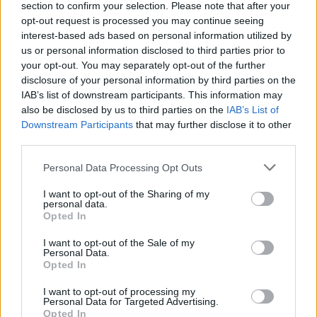
✔ NYLON Lenses 1,1mm, cattegory 3, with transmitance 14%
section to confirm your selection. Please note that after your
and UV400 protection filter out 98% of ultraviolet rays. Azul
opt-out request is processed you may continue seeing
REVO or Gris REVO
interest-based ads based on personal information utilized by
✔ Stainless steel hinges
for a perfect fit.
us or personal information disclosed to third parties prior to
✔ Comfortable and lightweight
Weight: 30.00 g.
your opt-out. You may separately opt-out of the further
disclosure of your personal information by third parties on the
-Free:
Semi rigid Case
[Ref. GFES01]
IAB’s list of downstream participants. This information may
also be disclosed by us to third parties on the
IAB’s List of
Downstream Participants
that may further disclose it to other
Free Shipping
* depends of the total amount of your order and the
third parties.
country of destination. Please insert your country in the checkout step 2
and click next to see the shipping options to your place.
Personal Data Processing Opt Outs
Aditional Info:
I want to opt-out of the Sharing of my
personal data.
Opted In
Easy returns (14 days)
Warranty
.
I want to opt-out of the Sale of my
After-sales service
.
Personal Data.
Opted In
○
Care & Mantenance
I want to opt-out of processing my
○
FAQ : Frecuent Asked Questions
Personal Data for Targeted Advertising.
Opted In