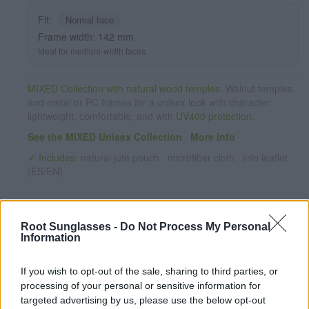
Fit:
Normal face
Frame width: 142 mm
Ideal for medium-width faces.
MIXED Collection with natural wood temples.
Walnut temples
and metal or PC frames for a unisex look with character:
lightweight, comfortable, and with
UV400 protection
.
See the MIXED Unisex Collection
·
More info
✓ Includes:
natural jute pouch · microfiber cloth · info leaflet
(ES/EN)
Root Sunglasses -
Do Not Process My Personal
Information
If you wish to opt-out of the sale, sharing to third parties, or
processing of your personal or sensitive information for
targeted advertising by us, please use the below opt-out