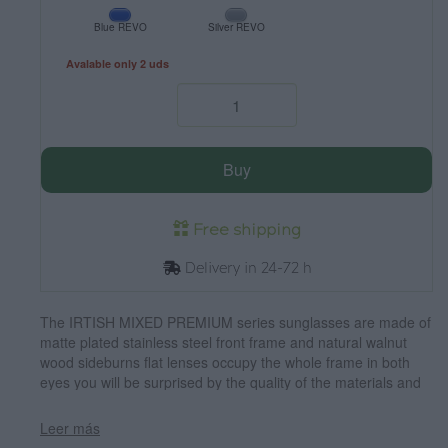
Blue REVO
Silver REVO
Avalable only 2 uds
Buy
Free shipping
Delivery in 24-72 h
The IRTISH MIXED PREMIUM series sunglasses are made of
matte plated stainless steel front frame and natural walnut
wood sideburns flat lenses occupy the whole frame in both
eyes you will be surprised by the quality of the materials and
their Perfect termination. Frontal measurement: 142x50mm
Leer más