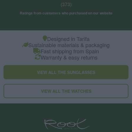
(373)
Ratings from customers who purchased on our website
Designed in Tarifa
Sustainable materials & packaging
Fast shipping from Spain
Warranty & easy returns
VIEW ALL THE SUNGLASSES
VIEW ALL THE WATCHES