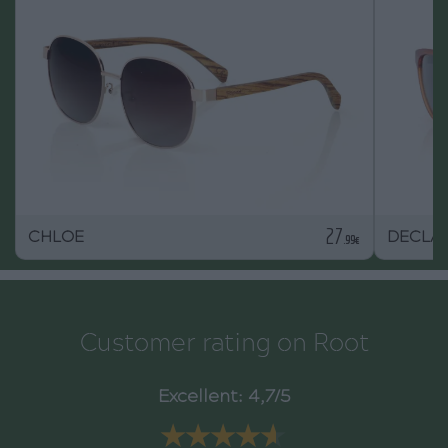
27
CHLOE
DECLA
.99€
Customer rating on Root
Excellent: 4,7/5
★★★★★
★★★★★