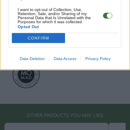
EU Declaration of Conformity (CE)
.
I want to opt-out of Collection, Use,
Retention, Sale, and/or Sharing of my
Personal Data that Is Unrelated with the
Root Sunglasses ®
Tarifa - Spain
Purposes for which it was collected.
Customer care: +34 956 680 448 (MO-FR 9:00 - 15:00)
Opted Out
info@rootsunglasses.com
[
SKU: GFFR22
]
NEW
/
AVALABLE
CONFIRM
Data Deletion
Data Access
Privacy Policy
OTHER PRODUCTS YOU MAY LIKE