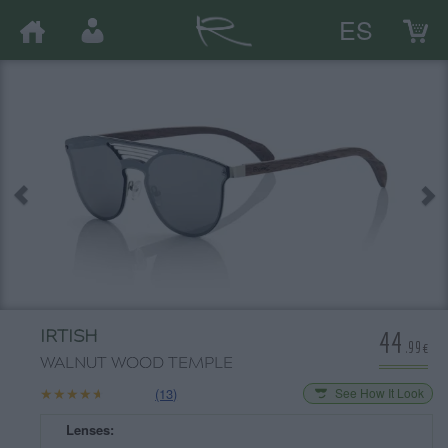
ES
44
IRTISH
.99€
WALNUT WOOD TEMPLE
★★★★★
★★★★★
(13)
See How It Look
Lenses: