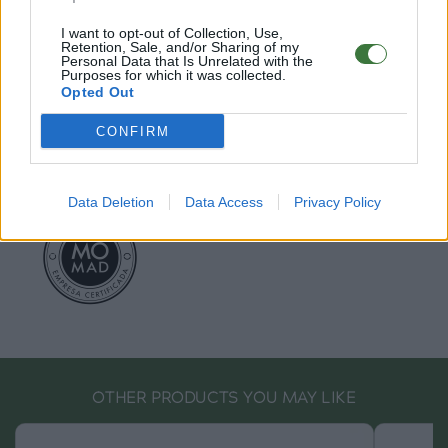
EU Declaration of Conformity (CE)
.
I want to opt-out of Collection, Use,
Retention, Sale, and/or Sharing of my
Personal Data that Is Unrelated with the
Root Sunglasses ®
Tarifa - Spain
Purposes for which it was collected.
Customer care: +34 956 680 448 (MO-FR 9:00 - 15:00)
Opted Out
info@rootsunglasses.com
[
SKU: GFST02
]
NEW
/
AVALABLE
CONFIRM
Data Deletion
Data Access
Privacy Policy
OTHER PRODUCTS YOU MAY LIKE