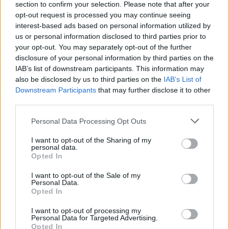
section to confirm your selection. Please note that after your
opt-out request is processed you may continue seeing
-Recommended Options:
interest-based ads based on personal information utilized by
Cork folding Case
8.99€
Buy
us or personal information disclosed to third parties prior to
your opt-out. You may separately opt-out of the further
disclosure of your personal information by third parties on the
Semi rigid Case
12.99€
Buy
IAB’s list of downstream participants. This information may
also be disclosed by us to third parties on the
IAB’s List of
Downstream Participants
that may further disclose it to other
Free Shipping
* depends of the total amount of your order and the
third parties.
country of destination. Please insert your country in the checkout step 2
and click next to see the shipping options to your place.
Personal Data Processing Opt Outs
Aditional Info:
I want to opt-out of the Sharing of my
personal data.
Opted In
Easy returns (14 days)
Warranty
.
I want to opt-out of the Sale of my
After-sales service
.
Personal Data.
Opted In
○
Care & Mantenance
I want to opt-out of processing my
○
FAQ : Frecuent Asked Questions
Personal Data for Targeted Advertising.
Opted In