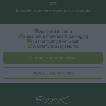
(372)
Ratings from customers who purchased on our website
Designed in Tarifa
Sustainable materials & packaging
Fast shipping from Spain
Warranty & easy returns
VIEW ALL THE SUNGLASSES
VIEW ALL THE WATCHES