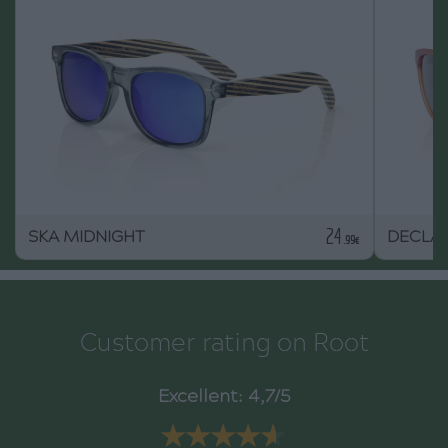
24
SKA MIDNIGHT
DECLA
.99€
Customer rating on Root
Excellent: 4,7/5
★★★★★
★★★★★