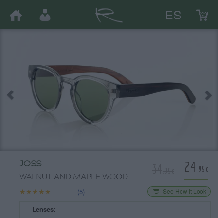
ES
24
JOSS
34
.99€
.99€
WALNUT AND MAPLE WOOD
★★★★★
★★★★★
(5)
See How It Look
Lenses: