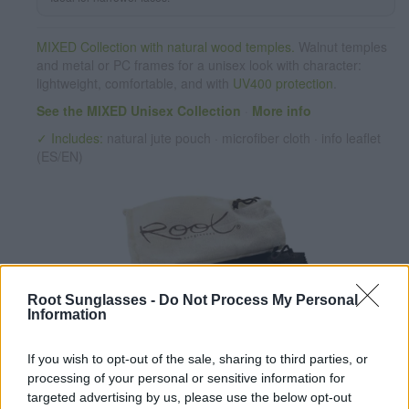
MIXED Collection with natural wood temples.
Walnut temples
and metal or PC frames for a unisex look with character:
lightweight, comfortable, and with
UV400 protection
.
See the MIXED Unisex Collection
·
More info
✓ Includes:
natural jute pouch · microfiber cloth · info leaflet
(ES/EN)
Root Sunglasses -
Do Not Process My Personal
Information
✔ Polarized UV400 Lenses
(cat. 3 · 14% T) filter out 98% of
If you wish to opt-out of the sale, sharing to third parties, or
ultraviolet rays. ·
More information
processing of your personal or sensitive information for
✔ Stainless steel hinges
for a perfect fit.
targeted advertising by us, please use the below opt-out
✔ Comfortable and lightweight
Weight: 29.00 g.