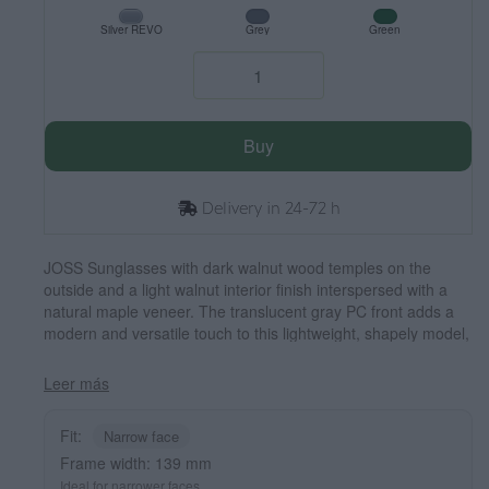
Silver REVO
Grey
Green
Buy
Delivery in 24-72 h
JOSS Sunglasses with dark walnut wood temples on the
outside and a light walnut interior finish interspersed with a
natural maple veneer. The translucent gray PC front adds a
modern and versatile touch to this lightweight, shapely model,
ideal for smaller faces. Polarized lenses with UV protection
ensure visual comfort and sun protection. Measurements: 139
Leer más
x 50 mm. Caliber 47.
Fit:
Narrow face
Frame width: 139 mm
Ideal for narrower faces.