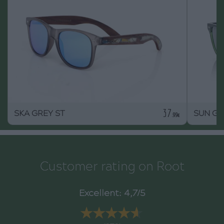
37
SKA GREY ST
SUN G
.99€
Customer rating on Root
Excellent: 4,7/5
★★★★★
★★★★★