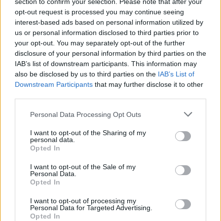
section to confirm your selection. Please note that after your
opt-out request is processed you may continue seeing
-Recommended Options:
interest-based ads based on personal information utilized by
Cork folding Case
8.99€
Buy
us or personal information disclosed to third parties prior to
your opt-out. You may separately opt-out of the further
Semi rigid Case
12.99€
Buy
disclosure of your personal information by third parties on the
IAB’s list of downstream participants. This information may
also be disclosed by us to third parties on the
IAB’s List of
Downstream Participants
that may further disclose it to other
Free Shipping
* depends of the total amount of your order and the
third parties.
country of destination. Please insert your country in the checkout step 2
and click next to see the shipping options to your place.
Personal Data Processing Opt Outs
Aditional Info:
I want to opt-out of the Sharing of my
personal data.
Opted In
Easy returns (14 days)
Warranty
.
I want to opt-out of the Sale of my
After-sales service
.
Personal Data.
Opted In
○
Care & Mantenance
○
FAQ : Frecuent Asked Questions
I want to opt-out of processing my
Personal Data for Targeted Advertising.
Opted In