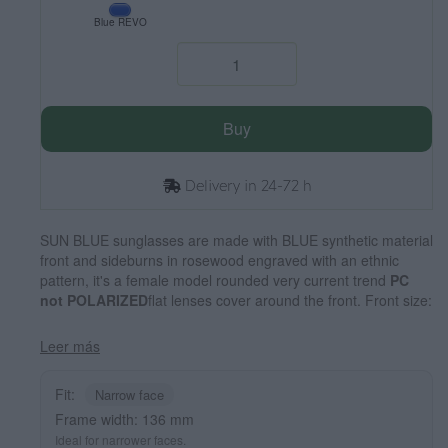
Blue REVO
Buy
Delivery in 24-72 h
SUN BLUE sunglasses are made with BLUE synthetic material
front and sideburns in rosewood engraved with an ethnic
pattern, it's a female model rounded very current trend
PC
not POLARIZED
flat lenses cover around the front. Front size:
136X49mm
Leer más
Fit:
Narrow face
Frame width: 136 mm
Ideal for narrower faces.