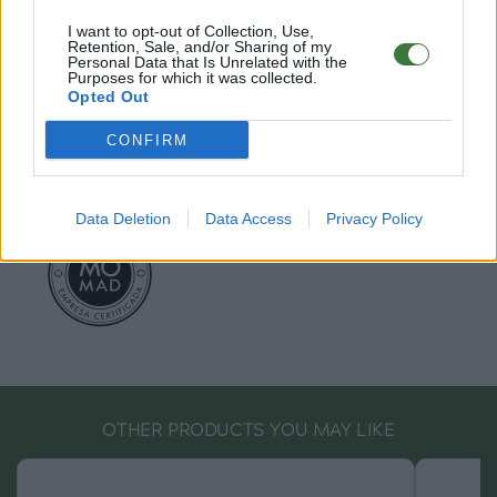
EU Declaration of Conformity (CE)
.
I want to opt-out of Collection, Use,
Retention, Sale, and/or Sharing of my
Root Sunglasses ®
Tarifa - Spain
Personal Data that Is Unrelated with the
Purposes for which it was collected.
Customer care: +34 956 680 448 (MO-FR 9:00 - 15:00)
Opted Out
info@rootsunglasses.com
[
SKU: GFFR24
]
NEW
/
AVALABLE
CONFIRM
Data Deletion
Data Access
Privacy Policy
OTHER PRODUCTS YOU MAY LIKE