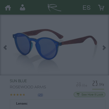
ES
23
SUN BLUE
29
.94€
.95€
ROSEWOOD ARMS
★★★★★
★★★★★
(25)
See How It Look
Lenses: