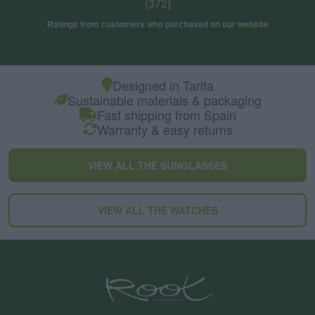
(372)
Ratings from customers who purchased on our website
Designed in Tarifa
Sustainable materials & packaging
Fast shipping from Spain
Warranty & easy returns
VIEW ALL THE SUNGLASSES
VIEW ALL THE WATCHES