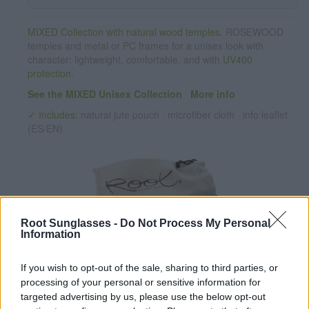
MIXED Collection with natural wood temples.
ROSEWOOD
temples and metal or PC frames for a unisex look with
character: lightweight, comfortable, and with
UV400
protection
.
See the MIXED Unisex Collection
·
More info
✓ Includes:
natural jute pouch · microfiber cloth · info leaflet
(ES/EN)
Root Sunglasses -
Do Not Process My Personal
Information
If you wish to opt-out of the sale, sharing to third parties, or
✔ PC lenses
UV 400 protection. Azul REVO
processing of your personal or sensitive information for
✔ Stainless steel hinges
for a perfect fit.
targeted advertising by us, please use the below opt-out
✔ Comfortable and lightweight
Weight: 25.00 g.