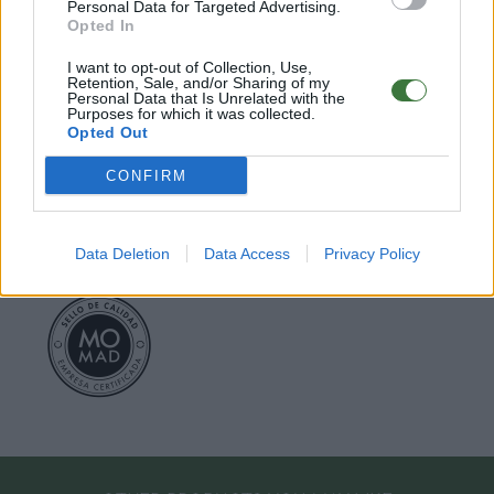
○
Care & Mantenance
Personal Data for Targeted Advertising.
○
FAQ : Frecuent Asked Questions
Opted In
I want to opt-out of Collection, Use,
Retention, Sale, and/or Sharing of my
EU Declaration of Conformity (CE)
.
Personal Data that Is Unrelated with the
Purposes for which it was collected.
Opted Out
Root Sunglasses ®
Tarifa - Spain
Customer care: +34 956 680 448 (MO-FR 9:00 - 15:00)
CONFIRM
info@rootsunglasses.com
[
SKU: GFDS66
]
NEW
/
AVALABLE
Data Deletion
Data Access
Privacy Policy