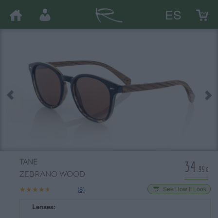
ES
34
TANE
.99€
ZEBRANO WOOD
★★★★★
★★★★★
(8)
See How It Look
Lenses: