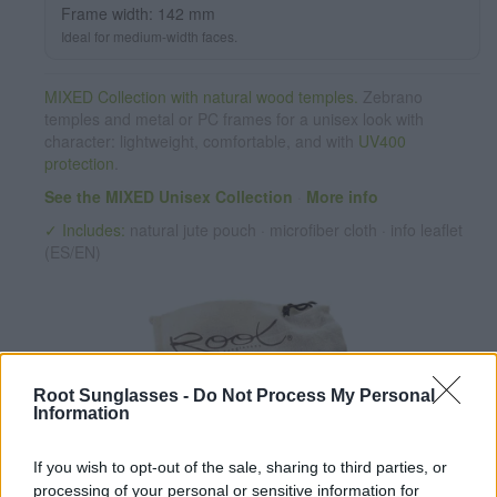
Frame width: 142 mm
Dimensions 142x52mm. Caliber 50,
Ideal for medium-width faces.
MIXED Collection with natural wood temples.
Zebrano
temples and metal or PC frames for a unisex look with
character: lightweight, comfortable, and with
UV400
protection
.
See the MIXED Unisex Collection
·
More info
✓ Includes:
natural jute pouch · microfiber cloth · info leaflet
(ES/EN)
Root Sunglasses -
Do Not Process My Personal
Information
If you wish to opt-out of the sale, sharing to third parties, or
✔ Polarized UV400 Lenses
(cat. 3 · 14% T) filter out 98% of
processing of your personal or sensitive information for