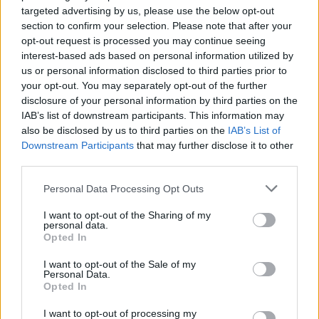
ultraviolet rays. ·
More information
targeted advertising by us, please use the below opt-out
✔ Stainless steel hinges
for a perfect fit.
section to confirm your selection. Please note that after your
✔ Comfortable and lightweight
Weight: 25.00 g.
opt-out request is processed you may continue seeing
interest-based ads based on personal information utilized by
-Recommended Options:
us or personal information disclosed to third parties prior to
your opt-out. You may separately opt-out of the further
Cork folding Case
8.99€
Buy
disclosure of your personal information by third parties on the
IAB’s list of downstream participants. This information may
Semi rigid Case
12.99€
Buy
also be disclosed by us to third parties on the
IAB’s List of
Downstream Participants
that may further disclose it to other
third parties.
Free Shipping
* depends of the total amount of your order and the
Personal Data Processing Opt Outs
country of destination. Please insert your country in the checkout step 2
and click next to see the shipping options to your place.
I want to opt-out of the Sharing of my
personal data.
Aditional Info:
Opted In
Easy returns (14 days)
I want to opt-out of the Sale of my
Personal Data.
Warranty
.
Opted In
After-sales service
.
I want to opt-out of processing my