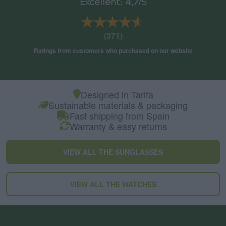
Excellent: 4,7/5
★★★★★
★★★★★
(371)
Ratings from customers who purchased on our website
Designed in Tarifa
Sustainable materials & packaging
Fast shipping from Spain
Warranty & easy returns
VIEW ALL THE SUNGLASSES
VIEW ALL THE WATCHES