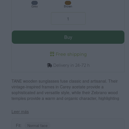
Grey
Brown
Buy
Free shipping
Delivery in 24-72 h
TANE wooden sunglasses fuse classic and artisanal. Their
vintage-inspired frames in Carey acetate provide a
sophisticated and versatile style, while their Zebrano wood
temples provide a warm and organic character, highlighting
the natural beauty of the material. Thanks to their rounded
and timeless design, these glasses adapt to a wide variety of
Leer más
faces, offering a balanced look with a touch of personality.
Their high-quality polarized lenses guarantee total protection
Fit:
Normal face
against UV rays, providing visual comfort in any environment.