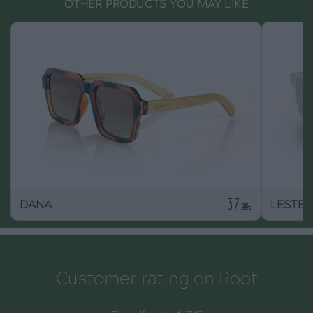
OTHER PRODUCTS YOU MAY LIKE
37
DANA
LESTER
.99€
Customer rating on Root