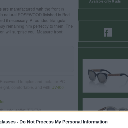
Avalable only 0 uds
are manufactured with the front in
ns in natural ROSEWOOD finished in Rod
ted if necessary. A rounded triangular
uy remaining him perfectly to them. The
ion will surprise you. Measure front:
Rosewood temples and metal or PC
weight, comfortable, and with
UV400
fo
th · info leaflet (ES/EN)
glasses -
Do Not Process My Personal Information