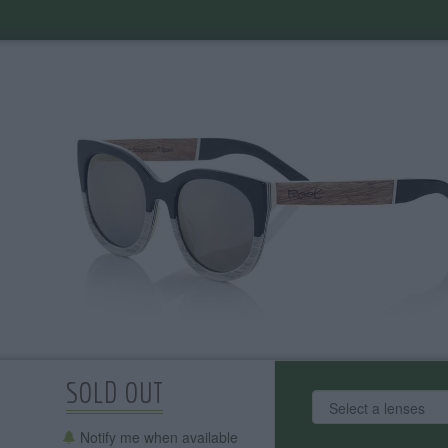
SOLD OUT
Notify me when available