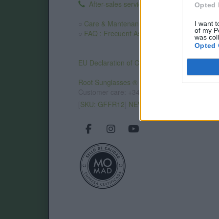
After-sales service
.
Opted 
○
Care & Mantenance
I want t
of my P
○
FAQ : Frecuent Asked Questions
was col
Opted 
EU Declaration of Conformity (CE)
.
Root Sunglasses ®
Tarifa - Spain
Customer care: +34 956 680 448 (MO-FR 9:0
[
SKU: GFFR12
]
NEW