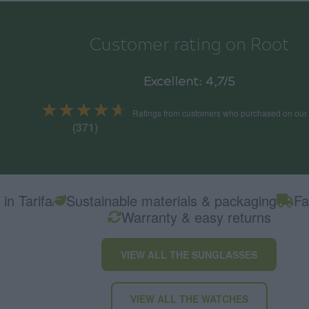
Customer rating on Root
Excellent: 4,7/5
★★★★★
★★★★★
Ratings from customers who purchased on our
(371)
in Tarifa
Sustainable materials & packaging
Fa
Warranty & easy returns
VIEW ALL THE SUNGLASSES
VIEW ALL THE WATCHES