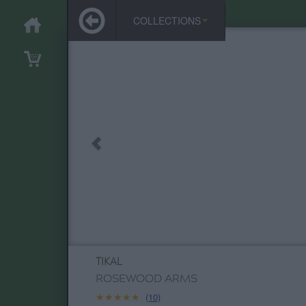
COLLECTIONS
TIKAL
ROSEWOOD ARMS
★★★★★
★★★★★
(10)