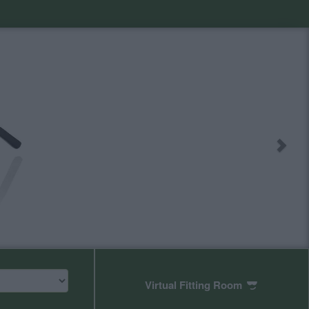
Virtual Fitting Room