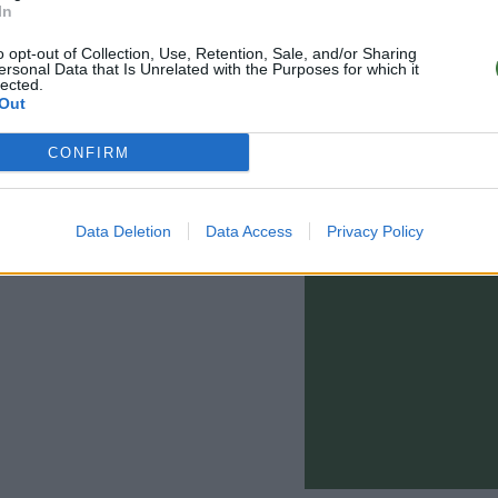
In
o opt-out of Collection, Use, Retention, Sale, and/or Sharing
ersonal Data that Is Unrelated with the Purposes for which it
lected.
Out
CONFIRM
0 - 15:00)
info@rootsunglasses.com
Data Deletion
Data Access
Privacy Policy