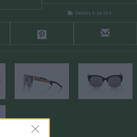
Delivery in 24-72 h