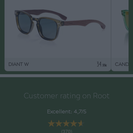
34
DIANT W
CANDY
.99€
Customer rating on Root
Excellent: 4,7/5
★★★★★
★★★★★
(370)