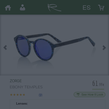
ES
61
ZORGE
.99€
EBONY TEMPLES
★★★★★
★★★★★
(9)
See How It Look
Lenses: