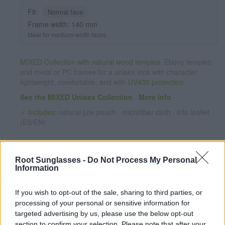
REVO series. The quality of the materials and their perfect
Fit:
Normal face
completion will surprise you. Front size: 140x51mm
Frame width: 140 mm
Ideal for medium-width faces.
MIXED Collection with natural wood temples.
Ebony temples
and metal or PC frames for a unisex look with character:
lightweight, comfortable, and with
UV400 protection
.
See the MIXED Unisex Collection
·
More info
✓ Includes:
natural jute pouch · microfiber cloth · info leaflet
(ES/EN)
Root Sunglasses -
Do Not Process My Personal
Information
If you wish to opt-out of the sale, sharing to third parties, or
processing of your personal or sensitive information for
targeted advertising by us, please use the below opt-out
✔ Polarized UV400 Lenses
(cat. 3 · 14% T) filter out 98% of
section to confirm your selection. Please note that after your