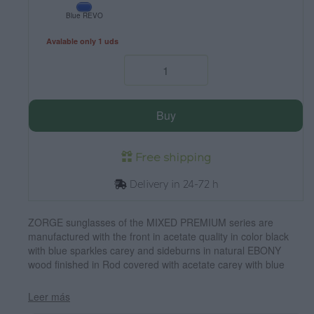
Blue REVO
Avalable only 1 uds
Buy
Free shipping
Delivery in 24-72 h
ZORGE sunglasses of the MIXED PREMIUM series are
manufactured with the front in acetate quality in color black
with blue sparkles carey and sideburns in natural EBONY
wood finished in Rod covered with acetate carey with blue
flashes that can be adjusted if necessary. It's a model
rounded suggestive shapes that are perfectly to people of
Leer más
both sexes and have been combined with grey lenses or blue