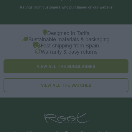
Ratings from customers who purchased on our website
Designed in Tarifa
Sustainable materials & packaging
Fast shipping from Spain
Warranty & easy returns
VIEW ALL THE SUNGLASSES
VIEW ALL THE WATCHES