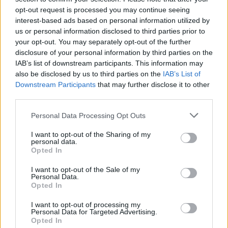
ultraviolet rays. ·
More information
opt-out request is processed you may continue seeing
interest-based ads based on personal information utilized by
✔ Stainless steel hinges
for a perfect fit.
us or personal information disclosed to third parties prior to
✔ Comfortable and lightweight
Weight: 26.00 g.
your opt-out. You may separately opt-out of the further
-Free:
Semi rigid Case
[Ref. GFES01]
disclosure of your personal information by third parties on the
IAB’s list of downstream participants. This information may
also be disclosed by us to third parties on the
IAB’s List of
Downstream Participants
that may further disclose it to other
Free Shipping
* depends of the total amount of your order and the
third parties.
country of destination. Please insert your country in the checkout step 2
and click next to see the shipping options to your place.
Personal Data Processing Opt Outs
Aditional Info:
I want to opt-out of the Sharing of my
personal data.
Easy returns (14 days)
Opted In
Warranty
.
After-sales service
.
I want to opt-out of the Sale of my
Personal Data.
Opted In
○
Care & Mantenance
○
FAQ : Frecuent Asked Questions
I want to opt-out of processing my
Personal Data for Targeted Advertising.
Opted In