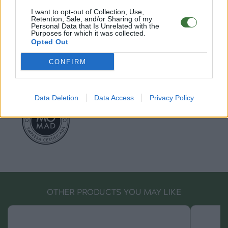
EU Declaration of Conformity (CE)
.
I want to opt-out of Collection, Use,
Retention, Sale, and/or Sharing of my
Root Sunglasses ®
Tarifa - Spain
Personal Data that Is Unrelated with the
Customer care: +34 956 680 448 (MO-FR 9:00 - 15:00)
Purposes for which it was collected.
Opted Out
info@rootsunglasses.com
[
SKU: GFDR07
]
NEW
/
AVALABLE
CONFIRM
Data Deletion
Data Access
Privacy Policy
OTHER PRODUCTS YOU MAY LIKE