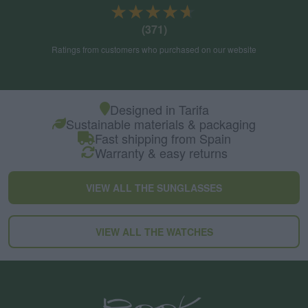
★★★★★
★★★★★
(371)
Ratings from customers who purchased on our website
Designed in Tarifa
Sustainable materials & packaging
Fast shipping from Spain
Warranty & easy returns
VIEW ALL THE SUNGLASSES
VIEW ALL THE WATCHES