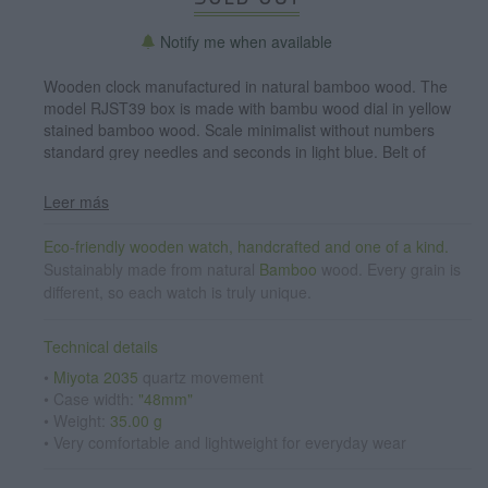
Notify me when available
Wooden clock manufactured in natural bamboo wood. The
model RJST39 box is made with bambu wood dial in yellow
stained bamboo wood. Scale minimalist without numbers
standard grey needles and seconds in light blue. Belt of
natural cork wood with stainless steel clasp. Watch width:
48mm
Leer más
Eco-friendly wooden watch, handcrafted and one of a kind.
Sustainably made from natural
Bamboo
wood. Every grain is
different, so each watch is truly unique.
Technical details
•
Miyota 2035
quartz movement
• Case width:
"48mm"
• Weight:
35.00 g
• Very comfortable and lightweight for everyday wear