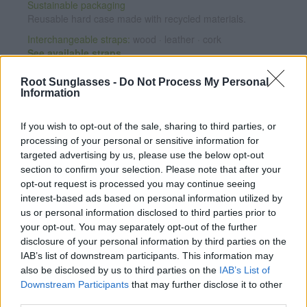
Sustainable packaging
Reusable hard case made with recycled materials.
Interchangeable straps:
wood · leather · cork
See available straps
Root Sunglasses -
Do Not Process My Personal
Personalize your watch
Information
Add any message engraved on the case back from
€7.95
.
If you wish to opt-out of the sale, sharing to third parties, or
CUSTOMIZE NOW
processing of your personal or sensitive information for
targeted advertising by us, please use the below opt-out
section to confirm your selection. Please note that after your
Satisfaction guaranteed
opt-out request is processed you may continue seeing
If you're not completely happy, exchange it for another one
interest-based ads based on personal information utilized by
and we will ship it for free (Spain only).
See conditions
us or personal information disclosed to third parties prior to
2-year warranty
on the movement.
Warranty details
·
After-
your opt-out. You may separately opt-out of the further
sales service
disclosure of your personal information by third parties on the
IAB’s list of downstream participants. This information may
Note: Free shipping availability depends on destination and
also be disclosed by us to third parties on the
IAB’s List of
shipping method. Enter your destination in step 2 of the cart
Downstream Participants
that may further disclose it to other
for detailed information.
third parties.