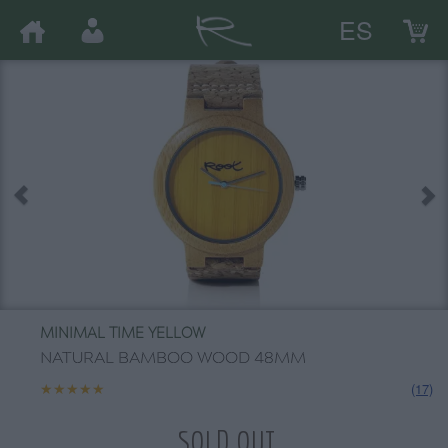
ES
MINIMAL TIME YELLOW
NATURAL BAMBOO WOOD 48MM
★★★★★
★★★★★
(17)
SOLD OUT