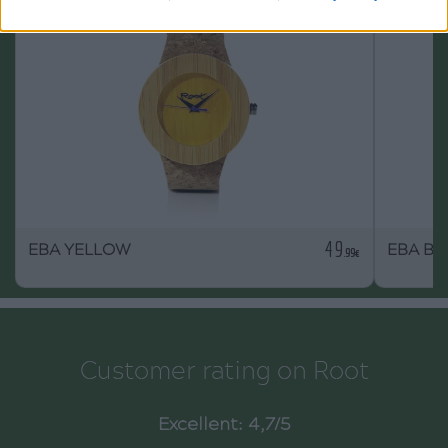
49
EBA YELLOW
EBA BL
.99€
Customer rating on Root
Excellent: 4,7/5