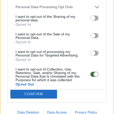
Any questions?
Personal Data Processing Opt Outs
FAQ – Frequently Asked Questions
I want to opt-out of the Sharing of my
personal data.
Root ® Watches
· Tarifa – Spain
Opted In
Customer Service: +34 956 680 448 (Mon–Fri 9:00–15:00)
info@rootsunglasses.com
I want to opt-out of the Sale of my
[
SKU: RJST39
]
NEW
Personal Data.
Opted In
I want to opt-out of processing my
Personal Data for Targeted Advertising.
Opted In
I want to opt-out of Collection, Use,
Retention, Sale, and/or Sharing of my
Personal Data that Is Unrelated with the
Purposes for which it was collected.
Opted Out
CONFIRM
OTHER PRODUCTS YOU MAY LIKE
Data Deletion
Data Access
Privacy Policy