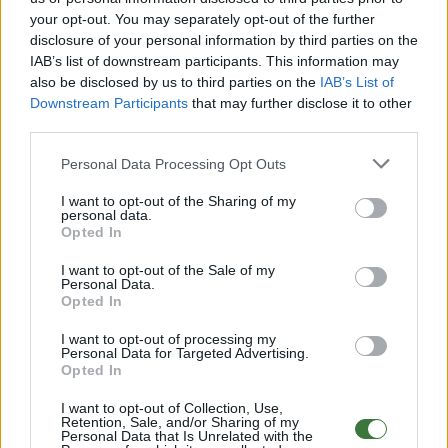
your opt-out. You may separately opt-out of the further
disclosure of your personal information by third parties on the
Free Shipping
* depends of the total amount of your order and the
IAB’s list of downstream participants. This information may
country of destination. Please insert your country in the checkout step 2
also be disclosed by us to third parties on the
IAB’s List of
and click next to see the shipping options to your place.
Downstream Participants
that may further disclose it to other
third parties.
Aditional Info:
Personal Data Processing Opt Outs
Easy returns (14 days)
Warranty
.
I want to opt-out of the Sharing of my
After-sales service
.
personal data.
Opted In
○
Care & Mantenance
○
FAQ : Frecuent Asked Questions
I want to opt-out of the Sale of my
Personal Data.
Opted In
EU Declaration of Conformity (CE)
.
I want to opt-out of processing my
Personal Data for Targeted Advertising.
Root Sunglasses ®
Tarifa - Spain
Opted In
Customer care: +34 956 680 448 (MO-FR 9:00 - 15:00)
info@rootsunglasses.com
I want to opt-out of Collection, Use,
Retention, Sale, and/or Sharing of my
[
SKU: GFJA13
]
NEW
Personal Data that Is Unrelated with the