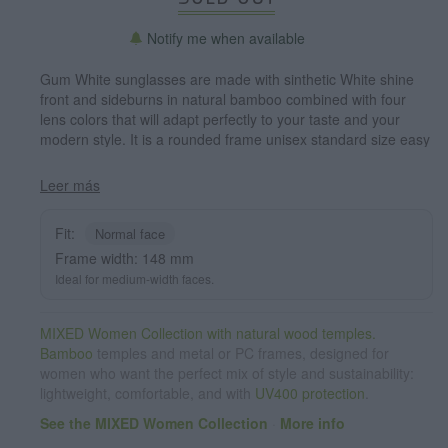
Notify me when available
Gum White sunglasses are made with sinthetic White shine
front and sideburns in natural bamboo combined with four
lens colors that will adapt perfectly to your taste and your
modern style. It is a rounded frame unisex standard size easy
to carry. Front Measure: 148x50mm
Leer más
Fit:
Normal face
Frame width: 148 mm
Ideal for medium-width faces.
MIXED Women Collection with natural wood temples.
Bamboo
temples and metal or PC frames, designed for
women who want the perfect mix of style and sustainability:
lightweight, comfortable, and with
UV400 protection
.
See the MIXED Women Collection
·
More info