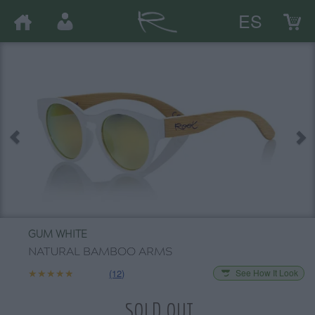
ES
GUM WHITE
NATURAL BAMBOO ARMS
★★★★★
★★★★★
(12)
See How It Look
SOLD OUT