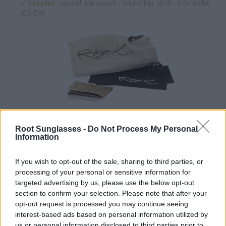
✓ Includes:
natural jute pouch · microfiber cloth · info leaflet
(ES/EN)
✔ Polarized UV400 Lenses
(cat. 3 · 14% T) filter out 98% of
ultraviolet rays. ·
More information
Root Sunglasses -
Do Not Process My Personal
Information
✔ Stainless steel hinges
for a perfect fit.
✔ Comfortable and lightweight
Weight: 23.00 g.
If you wish to opt-out of the sale, sharing to third parties, or
-Recommended Options:
processing of your personal or sensitive information for
targeted advertising by us, please use the below opt-out
Cork folding Case
8.99€
Buy
section to confirm your selection. Please note that after your
opt-out request is processed you may continue seeing
Semi rigid Case
12.99€
Buy
interest-based ads based on personal information utilized by
us or personal information disclosed to third parties prior to