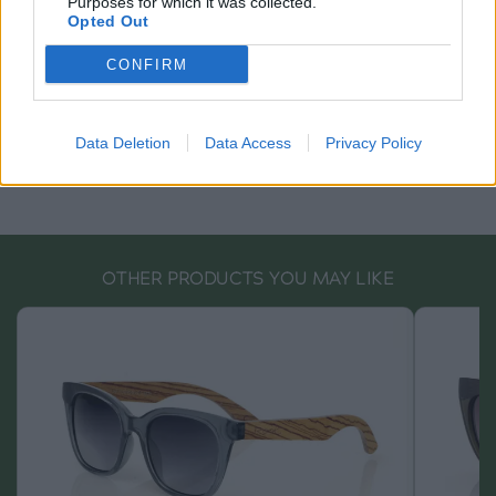
Purposes for which it was collected.
Opted Out
CONFIRM
Data Deletion
Data Access
Privacy Policy
OTHER PRODUCTS YOU MAY LIKE