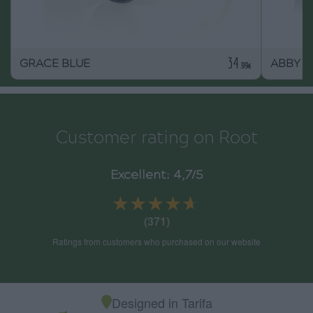
34
GRACE BLUE
ABBY
.99€
Customer rating on Root
Excellent: 4,7/5
★★★★★
★★★★★
(371)
Ratings from customers who purchased on our website
Designed in Tarifa