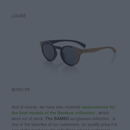
LOUISE
BOHO RY
And of course, we have also received
replacements for
the best models of the Bamboo collection
, which
were out of stock.
The BAMBÚ
sunglasses collection is
one of the favorites of our customers, for quality-price it is