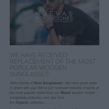
WE HAVE RECEIVED
REPLACEMENT OF THE MOST
POPULAR WOODEN
SUNGLASSES
Hello friends of
Root Sunglasses
! We have great news
to share with you! We've just received restocks of some of
the most popular styles from our
Mixed
wooden temple
sunglasses collection and also from
the
Organic
collection .