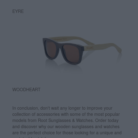
EYRE
WOODHEART
In conclusion, don't wait any longer to improve your
collection of accessories with some of the most popular
models from Root Sunglasses & Watches. Order today
and discover why our wooden sunglasses and watches
are the perfect choice for those looking for a unique and