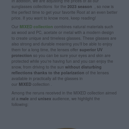
In addition, we are adjusting the prices of all our
sunglasses collections
for the
2023 season
, so now is
the perfect time to get your favorite Root at an even better
price. If you want to know more, keep reading!
Our
MIXED collection
combines natural materials such
as wood and PC, acetate or metal with a modern design
to create unique and timeless glasses. These glasses are
also strong and durable meaning you'll be able to enjoy
them for a long time, the lenses offer
superior UV
protection
so you can be sure your eyes and skin are
protected while you're having fun and you can enjoy the
snow, from driving to the sun
without disturbing
reflections thanks to the polarization
of the lenses
available in practically all the glasses in
our
MIXED
collection .
Among the reruns received in the MIXED collection aimed
at a
male
and
unisex
audience, we highlight the
following: