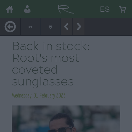
ES
Back in stock:
Root's most
coveted
sunglasses
Wednesday, 01 February 2023