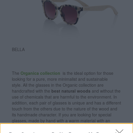
BELLA
The
Organica collection
is the ideal option for those
looking for a pure, more minimalist and sustainable
style. All the glasses in the Organic collection are
handcrafted with the
best natural woods
and without the
use of chemicals that are harmful to the environment. In
addition, each pair of glasses is unique and has a different
touch from the others due to the nature of the wood and
its handmade character. If you are looking for special
glasses, made by hand with a warm material with an
impeccable finish, and lenses with
maximum protection
against UV rays
and
polarized
, make sure to choose