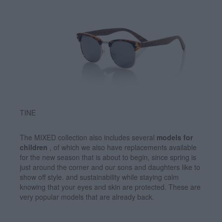
TINE
The MIXED collection also includes several
models for
children
, of which we also have replacements available
for the new season that is about to begin, since spring is
just around the corner and our sons and daughters like to
show off style. and sustainability while staying calm
knowing that your eyes and skin are protected. These are
very popular models that are already back.