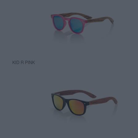
KID R PINK