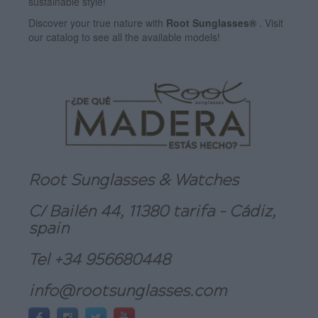
sustainable style!
Discover your true nature with
Root Sunglasses®
. Visit
our catalog to see all the available models!
Root Sunglasses & Watches
C/ Bailén 44, 11380 tarifa - Cádiz,
spain
Tel +34 956680448
info@rootsunglasses.com