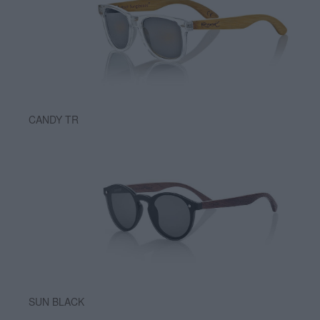
CANDY TR
SUN BLACK