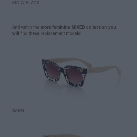
KID W BLACK
And within the
more feminine MIXED collection you
will
find these replacement models:
SARN