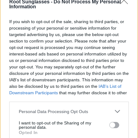
Root Sunglasses -
Do Not Process My Personal
your favorite model and buy it as soon as possible.
It
Information
often happens that when a model from the Organic
collection runs out, it takes a long time to return. We
If you wish to opt-out of the sale, sharing to third parties, or
usually receive inquiries from you asking when one or the
processing of your personal or sensitive information for
other model will return. Now is the time to take advantage
targeted advertising by us, please use the below opt-out
of buying the model you were waiting for before it runs out
section to confirm your selection. Please note that after your
again and takes several months to arrive again.
opt-out request is processed you may continue seeing
These are some of the models of our most exclusive
interest-based ads based on personal information utilized by
organic sunglasses that we currently have in stock:
us or personal information disclosed to third parties prior to
your opt-out. You may separately opt-out of the further
disclosure of your personal information by third parties on the
IAB’s list of downstream participants. This information may
also be disclosed by us to third parties on the
IAB’s List of
Downstream Participants
that may further disclose it to other
third parties.
Personal Data Processing Opt Outs
I want to opt-out of the Sharing of my
personal data.
Opted In
ITACA