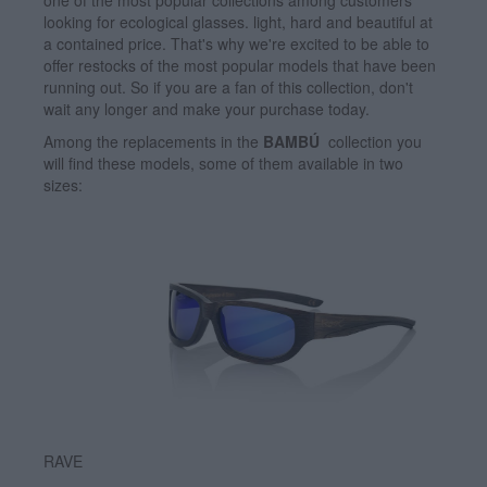
one of the most popular collections among customers
looking for ecological glasses. light, hard and beautiful at
a contained price. That's why we're excited to be able to
offer restocks of the most popular models that have been
running out. So if you are a fan of this collection, don't
wait any longer and make your purchase today.
Among the replacements in the
BAMBÚ
collection you
will find these models, some of them available in two
sizes:
RAVE