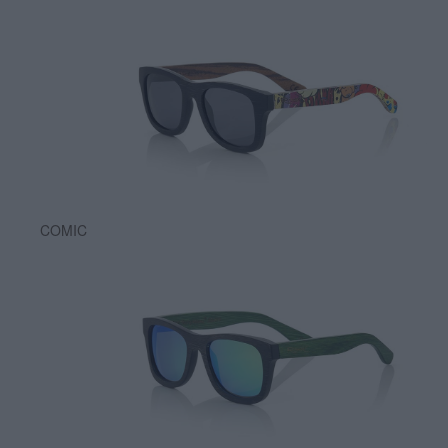
COMIC