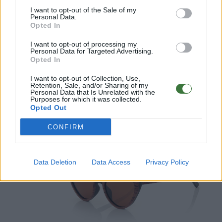
I want to opt-out of the Sale of my
Personal Data.
Opted In
I want to opt-out of processing my
Personal Data for Targeted Advertising.
Opted In
I want to opt-out of Collection, Use,
Retention, Sale, and/or Sharing of my
Personal Data that Is Unrelated with the
Purposes for which it was collected.
Opted Out
MISTRAL
CONFIRM
Data Deletion
Data Access
Privacy Policy