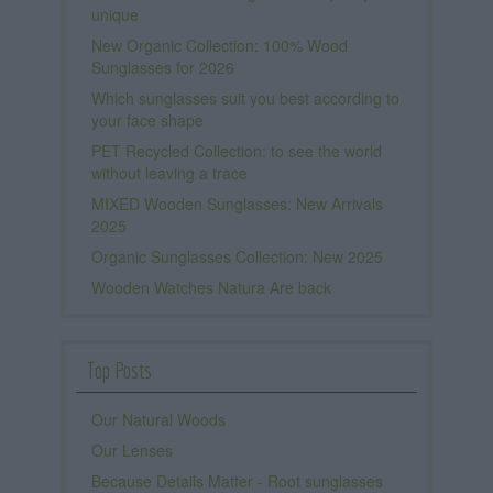
unique
New Organic Collection: 100% Wood
Sunglasses for 2026
Which sunglasses suit you best according to
your face shape
PET Recycled Collection: to see the world
without leaving a trace
MIXED Wooden Sunglasses: New Arrivals
2025
Organic Sunglasses Collection: New 2025
Wooden Watches Natura Are back
Top Posts
Our Natural Woods
Our Lenses
Because Details Matter - Root sunglasses