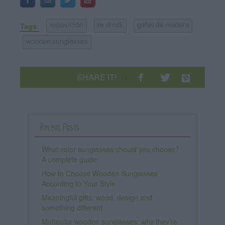
Tags:
reposición
re stock
gafas de madera
wooden sunglasses
SHARE IT!
->
Recent Posts
What color sunglasses should you choose?
A complete guide
How to Choose Wooden Sunglasses
According to Your Style
Meaningful gifts: wood, design and
something different
Multicolor wooden sunglasses: why they’re